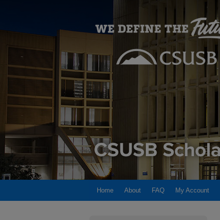
Home
About
FAQ
My Account