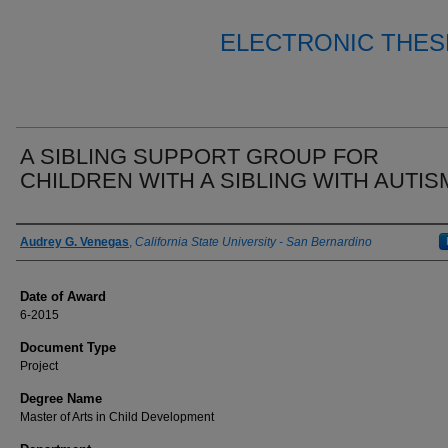
ELECTRONIC THES
A SIBLING SUPPORT GROUP FOR
CHILDREN WITH A SIBLING WITH AUTIS
Author
Audrey G. Venegas
,
California State University - San Bernardino
Date of Award
6-2015
Document Type
Project
Degree Name
Master of Arts in Child Development