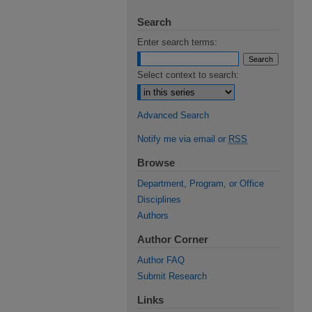
Search
Enter search terms:
Select context to search:
Advanced Search
Notify me via email or
RSS
Browse
Department, Program, or Office
Disciplines
Authors
Author Corner
Author FAQ
Submit Research
Links