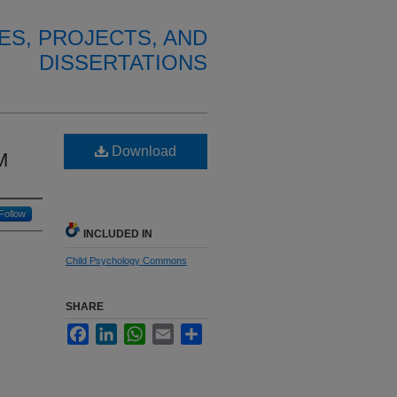
ES, PROJECTS, AND
DISSERTATIONS
Download
M
Follow
INCLUDED IN
Child Psychology Commons
SHARE
Facebook
LinkedIn
WhatsApp
Email
Share