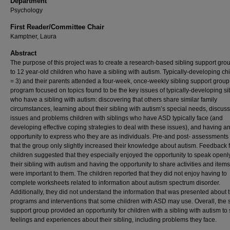
Department
Psychology
First Reader/Committee Chair
Kamptner, Laura
Abstract
The purpose of this project was to create a research‑based sibling support grou
to 12 year‑old children who have a sibling with autism. Typically‑developing ch
= 3) and their parents attended a four‑week, once‑weekly sibling support group
program focused on topics found to be the key issues of typically‑developing si
who have a sibling with autism: discovering that others share similar family
circumstances, learning about their sibling with autism’s special needs, discus
issues and problems children with siblings who have ASD typically face (and
developing effective coping strategies to deal with these issues), and having a
opportunity to express who they are as individuals. Pre‑and post‑ assessment
that the group only slightly increased their knowledge about autism. Feedback 
children suggested that they especially enjoyed the opportunity to speak openl
their sibling with autism and having the opportunity to share activities and items
were important to them. The children reported that they did not enjoy having to
complete worksheets related to information about autism spectrum disorder.
Additionally, they did not understand the information that was presented about 
programs and interventions that some children with ASD may use. Overall, the s
support group provided an opportunity for children with a sibling with autism to
feelings and experiences about their sibling, including problems they face.