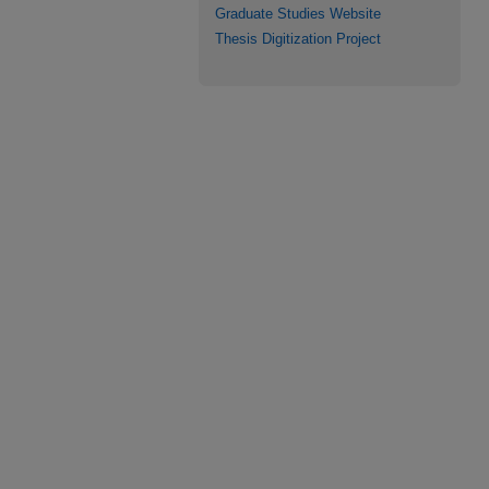
Graduate Studies Website
Thesis Digitization Project