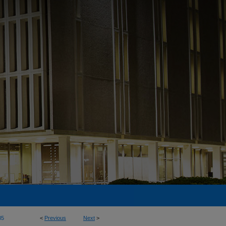
85
<
Previous
Next
>