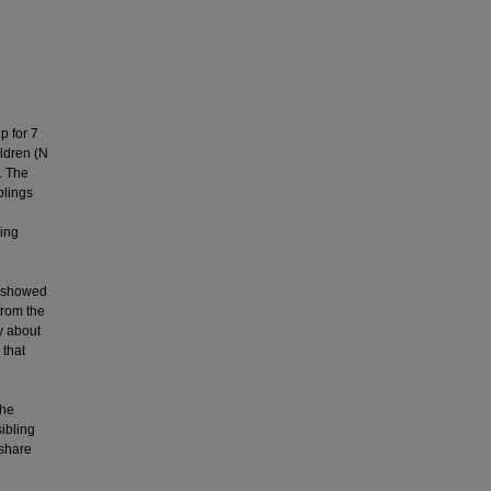
p for 7
ildren (N
. The
blings
sing
n
s showed
from the
y about
 that
the
ibling
 share