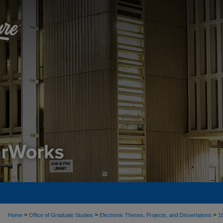
>
>
>
Home
Office of Graduate Studies
Electronic Theses, Projects, and Dissertations
1