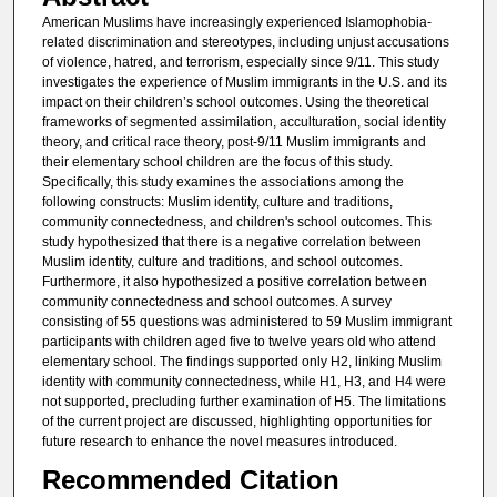
American Muslims have increasingly experienced Islamophobia-
related discrimination and stereotypes, including unjust accusations
of violence, hatred, and terrorism, especially since 9/11. This study
investigates the experience of Muslim immigrants in the U.S. and its
impact on their children’s school outcomes. Using the theoretical
frameworks of segmented assimilation, acculturation, social identity
theory, and critical race theory, post-9/11 Muslim immigrants and
their elementary school children are the focus of this study.
Specifically, this study examines the associations among the
following constructs: Muslim identity, culture and traditions,
community connectedness, and children's school outcomes. This
study hypothesized that there is a negative correlation between
Muslim identity, culture and traditions, and school outcomes.
Furthermore, it also hypothesized a positive correlation between
community connectedness and school outcomes. A survey
consisting of 55 questions was administered to 59 Muslim immigrant
participants with children aged five to twelve years old who attend
elementary school. The findings supported only H2, linking Muslim
identity with community connectedness, while H1, H3, and H4 were
not supported, precluding further examination of H5. The limitations
of the current project are discussed, highlighting opportunities for
future research to enhance the novel measures introduced.
Recommended Citation