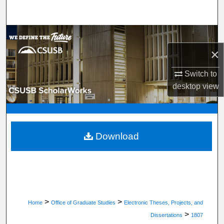
Search
Browse Department, Program, or Office
×
My Account
Switch to
About
desktop
view
Digital Commons Network™
Download
>
>
Home
Office of Graduate Studies
Electronic Theses, Projects, and
>
Dissertations
1807