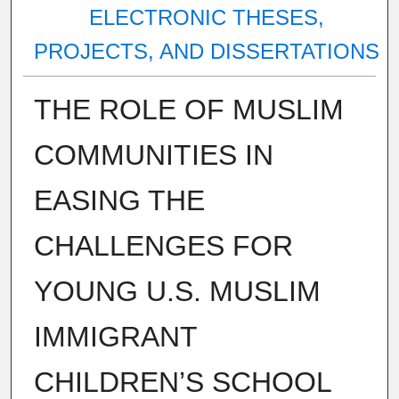
ELECTRONIC THESES,
PROJECTS, AND DISSERTATIONS
THE ROLE OF MUSLIM
COMMUNITIES IN
EASING THE
CHALLENGES FOR
YOUNG U.S. MUSLIM
IMMIGRANT
CHILDREN’S SCHOOL