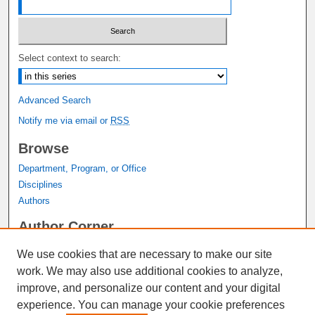
Select context to search:
Advanced Search
Notify me via email or
RSS
Browse
Department, Program, or Office
Disciplines
Authors
Author Corner
Author FAQ
We use cookies that are necessary to make our site
Submit Research
work. We may also use additional cookies to analyze,
Links
improve, and personalize our content and your digital
experience. You can manage your cookie preferences
Graduate Studies Website