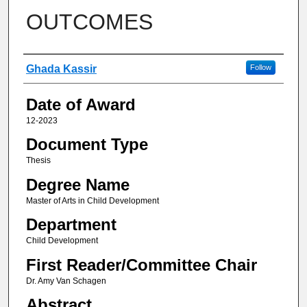
OUTCOMES
Author
Ghada Kassir
Follow
Date of Award
12-2023
Document Type
Thesis
Degree Name
Master of Arts in Child Development
Department
Child Development
First Reader/Committee Chair
Dr. Amy Van Schagen
Abstract