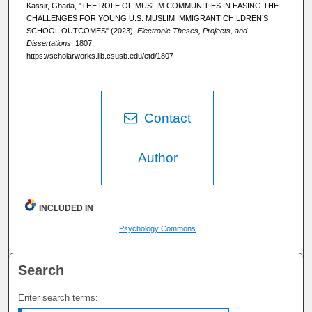
Kassir, Ghada, "THE ROLE OF MUSLIM COMMUNITIES IN EASING THE
CHALLENGES FOR YOUNG U.S. MUSLIM IMMIGRANT CHILDREN’S
SCHOOL OUTCOMES" (2023).
Electronic Theses, Projects, and
Dissertations
. 1807.
https://scholarworks.lib.csusb.edu/etd/1807
Contact
Author
INCLUDED IN
Psychology Commons
Search
Enter search terms: