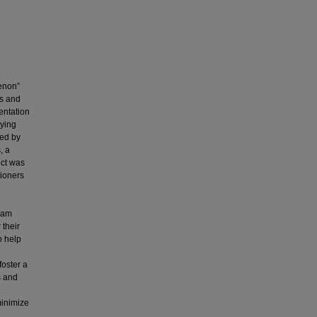
enon”
ms and
entation
lying
ted by
, a
ect was
tioners
team
 their
o help
foster a
s and
minimize