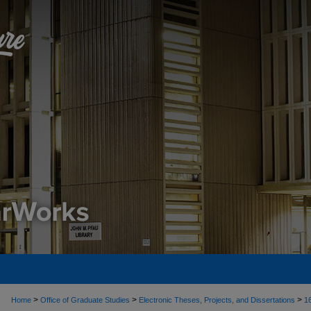
>
>
>
Home
Office of Graduate Studies
Electronic Theses, Projects, and Dissertations
1