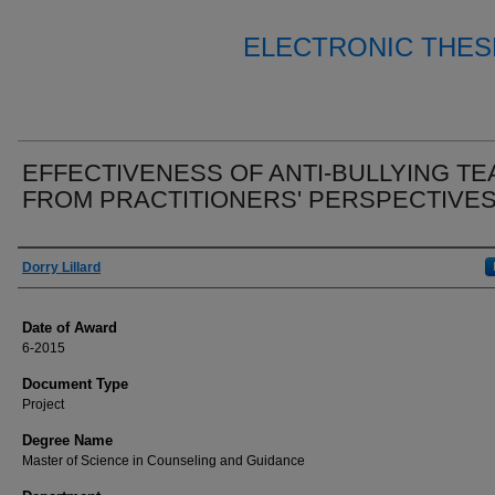
ELECTRONIC THES
EFFECTIVENESS OF ANTI-BULLYING T
FROM PRACTITIONERS' PERSPECTIVE
Author
Dorry Lillard
Date of Award
6-2015
Document Type
Project
Degree Name
Master of Science in Counseling and Guidance