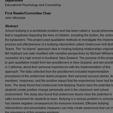
Department
Educational Psychology and Counseling
First Reader/Committee Chair
John Winslade
Abstract
School bullying is a worldwide problem and has been called a “social phenom
that is negatively impacting the lives of children, including the bullies, the victi
the bystanders. This project used qualitative methods to investigate the implem
process and effectiveness of a bullying intervention called Undercover Anti-Bul
Teams. The “no blame” approach idea to healing bullying relationships origina
Bill Hubbard was later modified with narrative perspectives by Michael Williams
counselor at a high school in Auckland, New Zealand. The purpose of this proj
to gain qualitative insight from two practitioners in New Zealand, and two practi
in California, about their personal experiences with the implementation of this
approach. The data collected from the practitioners included implementation
procedures of the undercover teams program, their personal success stories, 
members’ responses, and the positive impact that the experiences have had for
lives. The study found that Undercover Anti-Bullying Teams have the potential t
students create positive change personally and in the classroom and school
environment. The study also found that undercover teams have the potential to 
safer environment for students to learn. Bullying is a serious problem in school
has severe negative consequences for everyone involved. Effective bullying
interventions and preventative measures can help create awareness that can 
the prevalence of this growing epidemic.