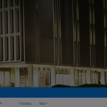
65
<
Previous
Next
>