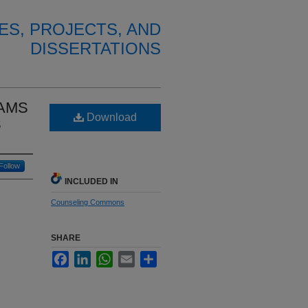
ES, PROJECTS, AND
DISSERTATIONS
EAMS
Download
S
Follow
INCLUDED IN
Counseling Commons
SHARE
Facebook
LinkedIn
WhatsApp
Email
Share