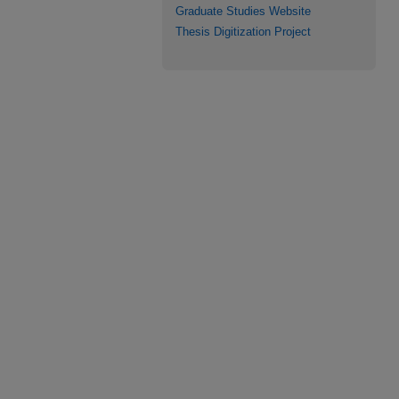
Graduate Studies Website
Thesis Digitization Project