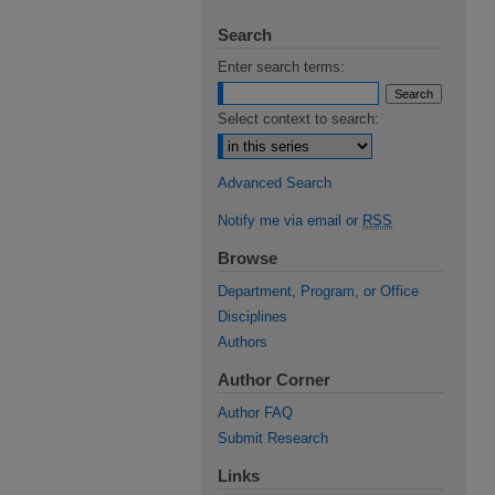
Search
Enter search terms:
Select context to search:
Advanced Search
Notify me via email or
RSS
Browse
Department, Program, or Office
Disciplines
Authors
Author Corner
Author FAQ
Submit Research
Links