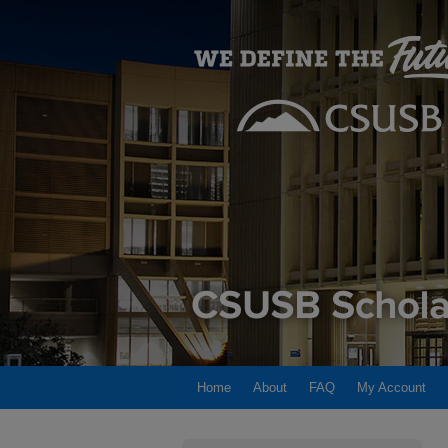
Home
About
FAQ
My Account