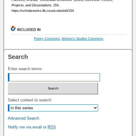
Projects, and Dissertations
. 154.
https://scholarworks.lib.csusb.edu/etd/154
INCLUDED IN
Poetry Commons
,
Women's Studies Commons
Search
Enter search terms:
Select context to search:
Advanced Search
Notify me via email or
RSS