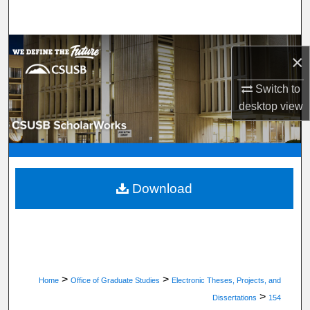
Search
Browse Department, Program, or Office
×
My Account
Switch to
desktop
view
About
Digital Commons Network™
Download
>
>
Home
Office of Graduate Studies
Electronic Theses, Projects, and
>
Dissertations
154