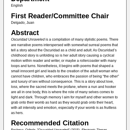
English
First Reader/Committee Chair
Delgado, Juan
Abstract
Oscuridad Unraveled
is a compilation of many stylistic poems. There
are narrative poems interspersed with somewhat surreal poems that
tell a story about the Oscuridad as a child and adult. As Oscuridad’s
childhood story is unfolding so is her adult story causing a cyclical
motion within reader and writer, or maybe a rollercoaster with many
loops and turns. Nonetheless, it begins with poems that shaped a
small innocent girl and leads to the creation of the adult woman who
cannot have children, who embraces the passion of being “the other”
and luxury of sex without consequence. This is a story about love,
loss, where the sacred meets the profane, where a nun and hooker
are all in one body, this is where the role of many selves comes to
light and dark. Through memory I aim for myself and other women to
grab onto their womb as hard as they would grab onto their heart,
with all intensity and emotion, especially if your womb is as fruitless
as hers.
Recommended Citation
Pacheco, Orlinda, "Oscuridad Unraveled" (2015).
Electronic Theses,