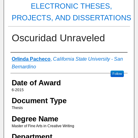
ELECTRONIC THESES,
PROJECTS, AND DISSERTATIONS
Oscuridad Unraveled
Author
Orlinda Pacheco
,
California State University - San
Bernardino
Follow
Date of Award
6-2015
Document Type
Thesis
Degree Name
Master of Fine Arts in Creative Writing
Department