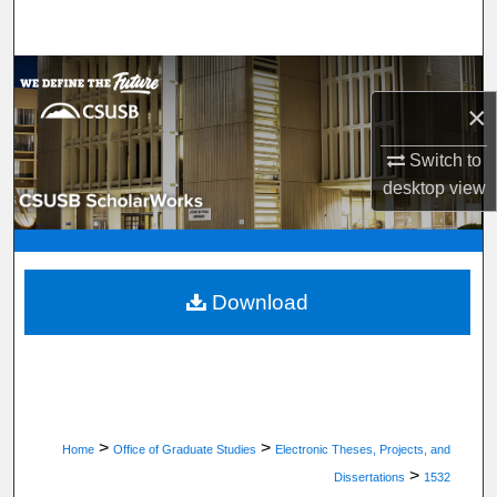
Search
Browse Department, Program, or Office
×
My Account
Switch to
desktop
view
About
Digital Commons Network™
Download
>
>
Home
Office of Graduate Studies
Electronic Theses, Projects, and
>
Dissertations
1532