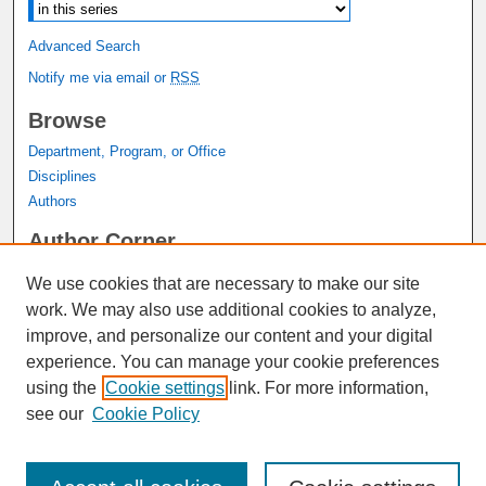
Advanced Search
Notify me via email or
RSS
Browse
Department, Program, or Office
Disciplines
Authors
Author Corner
Author FAQ
We use cookies that are necessary to make our site
Submit Research
work. We may also use additional cookies to analyze,
Links
improve, and personalize our content and your digital
experience. You can manage your cookie preferences
Graduate Studies Website
using the
Cookie settings
link. For more information,
Thesis Digitization Project
see our
Cookie Policy