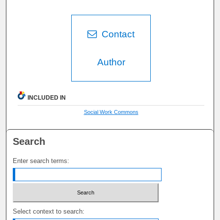
Contact
Author
INCLUDED IN
Social Work Commons
Search
Enter search terms:
Select context to search: