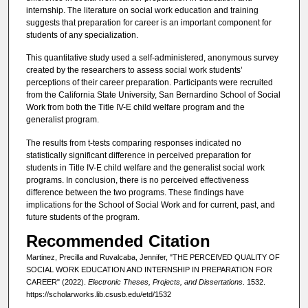
internship. The literature on social work education and training
suggests that preparation for career is an important component for
students of any specialization.
This quantitative study used a self-administered, anonymous survey
created by the researchers to assess social work students’
perceptions of their career preparation. Participants were recruited
from the California State University, San Bernardino School of Social
Work from both the Title IV-E child welfare program and the
generalist program.
The results from t-tests comparing responses indicated no
statistically significant difference in perceived preparation for
students in Title IV-E child welfare and the generalist social work
programs. In conclusion, there is no perceived effectiveness
difference between the two programs. These findings have
implications for the School of Social Work and for current, past, and
future students of the program.
Recommended Citation
Martinez, Precilla and Ruvalcaba, Jennifer, "THE PERCEIVED QUALITY OF
SOCIAL WORK EDUCATION AND INTERNSHIP IN PREPARATION FOR
CAREER" (2022).
Electronic Theses, Projects, and Dissertations
. 1532.
https://scholarworks.lib.csusb.edu/etd/1532