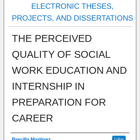
ELECTRONIC THESES,
PROJECTS, AND DISSERTATIONS
THE PERCEIVED
QUALITY OF SOCIAL
WORK EDUCATION AND
INTERNSHIP IN
PREPARATION FOR
CAREER
Author
Precilla Martinez
Follow