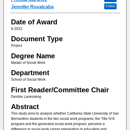
Jennifer Ruvalcaba
Follow
Date of Award
8-2022
Document Type
Project
Degree Name
Master of Social Work
Department
School of Social Work
First Reader/Committee Chair
Deirdre Lanesskog
Abstract
This study aims to analyze whether California State University of San
Bernardino students in the two social work programs, the Title IV-E
program and the generalist social work program, perceive a
difference in social work career preparation in education and