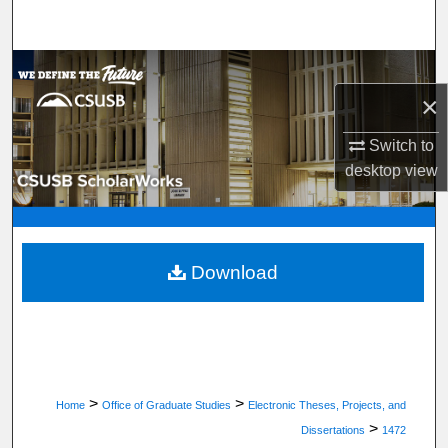
Search
Browse Department, Program, or Office
×
My Account
Switch to
About
desktop
view
Digital Commons Network™
Download
>
>
Home
Office of Graduate Studies
Electronic Theses, Projects, and
>
Dissertations
1472