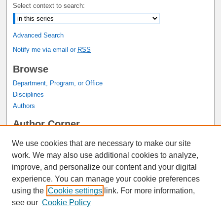
Select context to search:
Advanced Search
Notify me via email or
RSS
Browse
Department, Program, or Office
Disciplines
Authors
Author Corner
Author FAQ
We use cookies that are necessary to make our site
Submit Research
work. We may also use additional cookies to analyze,
Links
improve, and personalize our content and your digital
experience. You can manage your cookie preferences
Graduate Studies Website
using the
Cookie settings
link. For more information,
Thesis Digitization Project
see our
Cookie Policy