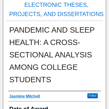
ELECTRONIC THESES,
PROJECTS, AND DISSERTATIONS
PANDEMIC AND SLEEP
HEALTH: A CROSS-
SECTIONAL ANALYSIS
AMONG COLLEGE
STUDENTS
Author
Jasmine Mitchell
Follow
Date of Award