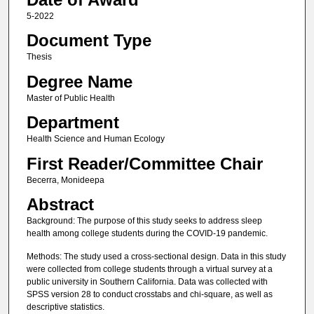
5-2022
Document Type
Thesis
Degree Name
Master of Public Health
Department
Health Science and Human Ecology
First Reader/Committee Chair
Becerra, Monideepa
Abstract
Background: The purpose of this study seeks to address sleep
health among college students during the COVID-19 pandemic.
Methods: The study used a cross-sectional design. Data in this study
were collected from college students through a virtual survey at a
public university in Southern California. Data was collected with
SPSS version 28 to conduct crosstabs and chi-square, as well as
descriptive statistics.