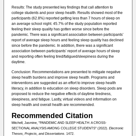
Results: The study presented key findings that call attention to
college students and poor sleep health. Results showed most of the
participants (62.8%) reported getting less than 7 hours of sleep on
an average school night. 45.7% of the study population reported
feeling their sleep quality has gotten worse since before the
pandemic. There was a significant association between participants’
report of average sleep hours and feeling sleep quality has declined
since before the pandemic. In addition, there was a significant
association between participants’ report of average hours of sleep
and reporting often feeling tired/fatigued/sleepiness during the
daytime.
Conclusion: Recommendations are presented to mitigate negative
sleep health burdens and improve sleep health. Programs and
interventions are suggested as an effort to improve sleep health
literacy, in addition to education on sleep disorders. Sleep pods are
proposed to reduce the negative effects of daytime tiredness,
sleepiness, and fatigue. Lastly, virtual videos and information on
sleep health and overall health are recommended.
Recommended Citation
Mitchell, Jasmine, "PANDEMIC AND SLEEP HEALTH: A CROSS-
SECTIONAL ANALYSIS AMONG COLLEGE STUDENTS" (2022).
Electronic
Theses, Projects, and Dissertations
. 1472.