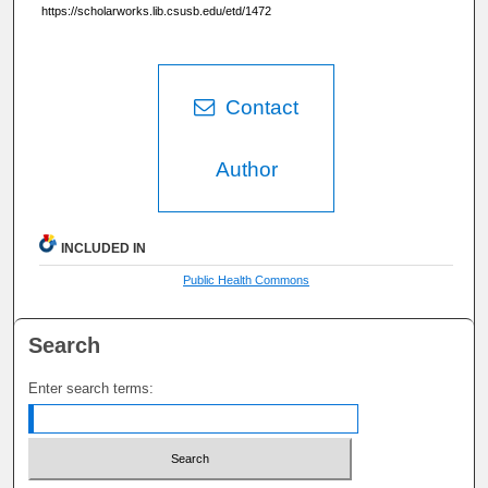
https://scholarworks.lib.csusb.edu/etd/1472
Contact
Author
INCLUDED IN
Public Health Commons
Search
Enter search terms: