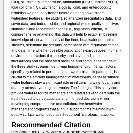
(DO), pH, turbidity, temperature, ammonium (NH
+), nitrate (NO
-),
4
3
total coliform (TC), Escherichia coli (
E. coli
), and enterococci to
establish water quality trends before entering downstream
watershed features. The study also analyzed precipitation data, land
cover data, and federal, state, and regional water quality objectives,
standards, and recommendations (i.e., regulatory criteria). A
comprehensive analysis of this data will help to establish baseline
knowledge of the water quality of the three headwater perennial
streams, determine the streams’ compliance with regulatory criteria,
and determine whether possible associations exist between human-
environmental factors (i.e., nearby land cover and seasonal
fluctuations) and the observed baseline and compliance trends of
the three study streams. Identifying human-environmental factors,
specifically related to perennial headwater stream impairments, is
crucial to the efficient management of watersheds, as these surface
water features play a significant role in influencing water quality and
quantity across hydrologic networks. The findings of this study can
provide water resource managers and related stakeholders with the
data needed to guide accurate and informed decisions when
developing comprehensive and collaborative headwater
management programs that align in support of maintaining high-
quality surface water resources throughout hydrologic networks.
Recommended Citation
Frey, Anna, "IDENTIFYING ASSOCIATIONS BETWEEN HUMAN-