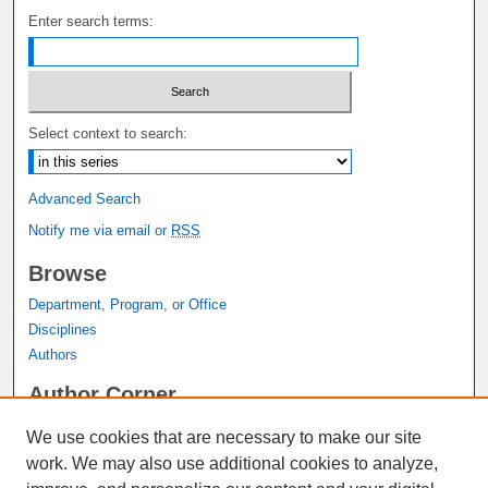
Enter search terms:
Select context to search:
Advanced Search
Notify me via email or
RSS
Browse
Department, Program, or Office
Disciplines
Authors
Author Corner
Author FAQ
We use cookies that are necessary to make our site
Submit Research
work. We may also use additional cookies to analyze,