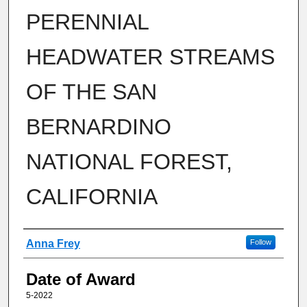
PERENNIAL
HEADWATER STREAMS
OF THE SAN
BERNARDINO
NATIONAL FOREST,
CALIFORNIA
Author
Anna Frey
Follow
Date of Award
5-2022