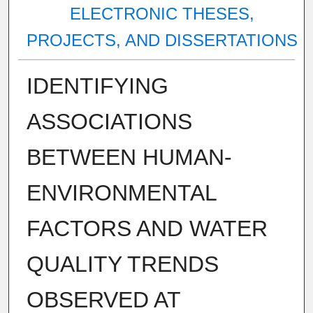
ELECTRONIC THESES,
PROJECTS, AND DISSERTATIONS
IDENTIFYING
ASSOCIATIONS
BETWEEN HUMAN-
ENVIRONMENTAL
FACTORS AND WATER
QUALITY TRENDS
OBSERVED AT