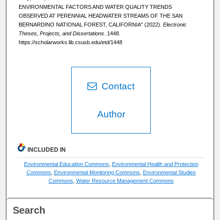
ENVIRONMENTAL FACTORS AND WATER QUALITY TRENDS
OBSERVED AT PERENNIAL HEADWATER STREAMS OF THE SAN
BERNARDINO NATIONAL FOREST, CALIFORNIA" (2022).
Electronic
Theses, Projects, and Dissertations
. 1448.
https://scholarworks.lib.csusb.edu/etd/1448
Contact
Author
INCLUDED IN
Environmental Education Commons
,
Environmental Health and Protection
Commons
,
Environmental Monitoring Commons
,
Environmental Studies
Commons
,
Water Resource Management Commons
Search