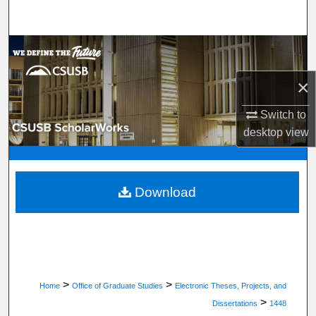
Search
Browse Department, Program, or Office
×
My Account
Switch to
About
desktop
view
Digital Commons Network™
Download
>
>
Home
Office of Graduate Studies
Electronic Theses, Projects, and
>
Dissertations
1448