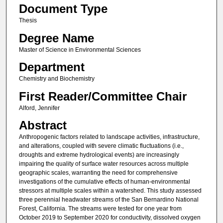
Document Type
Thesis
Degree Name
Master of Science in Environmental Sciences
Department
Chemistry and Biochemistry
First Reader/Committee Chair
Alford, Jennifer
Abstract
Anthropogenic factors related to landscape activities, infrastructure,
and alterations, coupled with severe climatic fluctuations (i.e.,
droughts and extreme hydrological events) are increasingly
impairing the quality of surface water resources across multiple
geographic scales, warranting the need for comprehensive
investigations of the cumulative effects of human-environmental
stressors at multiple scales within a watershed. This study assessed
three perennial headwater streams of the San Bernardino National
Forest, California. The streams were tested for one year from
October 2019 to September 2020 for conductivity, dissolved oxygen