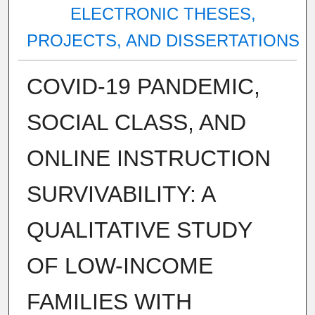
ELECTRONIC THESES,
PROJECTS, AND DISSERTATIONS
COVID-19 PANDEMIC,
SOCIAL CLASS, AND
ONLINE INSTRUCTION
SURVIVABILITY: A
QUALITATIVE STUDY
OF LOW-INCOME
FAMILIES WITH