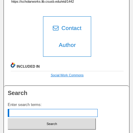
https://scholarworks.lib.csusb.edu/etd/1442
Contact
Author
INCLUDED IN
Social Work Commons
Search
Enter search terms: