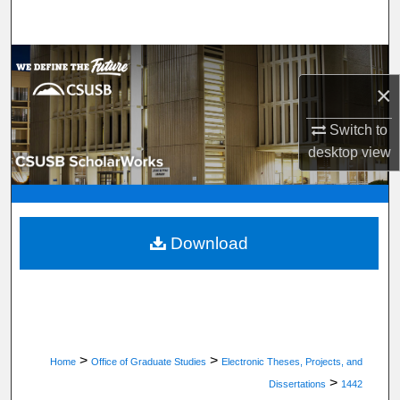
Search
Browse Department, Program, or Office
×
My Account
Switch to
About
desktop
view
Digital Commons Network™
Download
>
>
Home
Office of Graduate Studies
Electronic Theses, Projects, and
>
Dissertations
1442