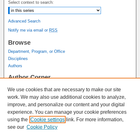
Select context to search:
Advanced Search
Notify me via email or
RSS
Browse
Department, Program, or Office
Disciplines
Authors
Author Corner
Author FAQ
We use cookies that are necessary to make our site
Submit Research
work. We may also use additional cookies to analyze,
Links
improve, and personalize our content and your digital
experience. You can manage your cookie preferences
Graduate Studies Website
using the
Cookie settings
link. For more information,
Thesis Digitization Project
see our
Cookie Policy