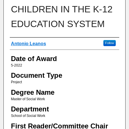
CHILDREN IN THE K-12
EDUCATION SYSTEM
Author
Antonio Leanos
Follow
Date of Award
5-2022
Document Type
Project
Degree Name
Master of Social Work
Department
School of Social Work
First Reader/Committee Chair