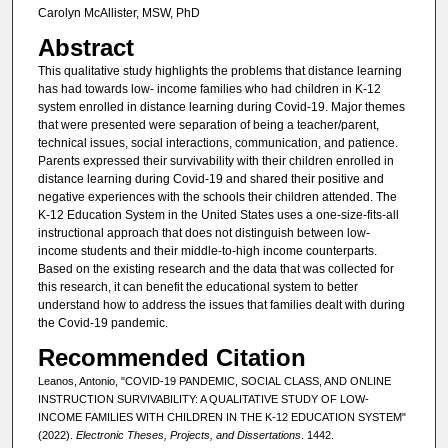
Carolyn McAllister, MSW, PhD
Abstract
This qualitative study highlights the problems that distance learning
has had towards low- income families who had children in K-12
system enrolled in distance learning during Covid-19. Major themes
that were presented were separation of being a teacher/parent,
technical issues, social interactions, communication, and patience.
Parents expressed their survivability with their children enrolled in
distance learning during Covid-19 and shared their positive and
negative experiences with the schools their children attended. The
K-12 Education System in the United States uses a one-size-fits-all
instructional approach that does not distinguish between low-
income students and their middle-to-high income counterparts.
Based on the existing research and the data that was collected for
this research, it can benefit the educational system to better
understand how to address the issues that families dealt with during
the Covid-19 pandemic.
Recommended Citation
Leanos, Antonio, "COVID-19 PANDEMIC, SOCIAL CLASS, AND ONLINE
INSTRUCTION SURVIVABILITY: A QUALITATIVE STUDY OF LOW-
INCOME FAMILIES WITH CHILDREN IN THE K-12 EDUCATION SYSTEM"
(2022).
Electronic Theses, Projects, and Dissertations
. 1442.