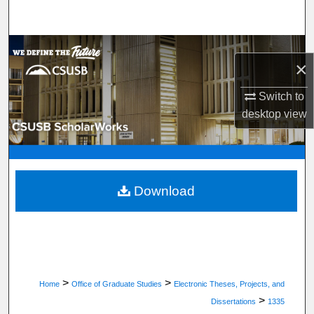
Search
Browse Department, Program, or Office
×
My Account
Switch to
desktop
view
About
Digital Commons Network™
Download
>
>
Home
Office of Graduate Studies
Electronic Theses, Projects, and
>
Dissertations
1335