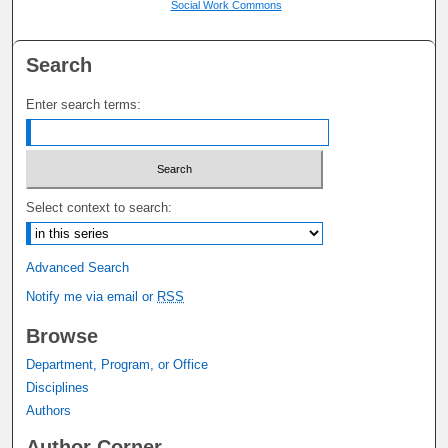
Social Work Commons
Search
Enter search terms:
Select context to search:
Advanced Search
Notify me via email or
RSS
Browse
Department, Program, or Office
Disciplines
Authors
Author Corner