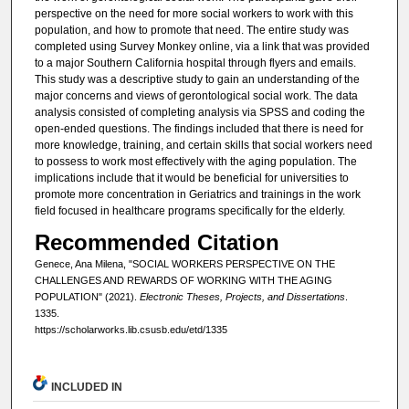
perspective on the need for more social workers to work with this
population, and how to promote that need. The entire study was
completed using Survey Monkey online, via a link that was provided
to a major Southern California hospital through flyers and emails.
This study was a descriptive study to gain an understanding of the
major concerns and views of gerontological social work. The data
analysis consisted of completing analysis via SPSS and coding the
open-ended questions. The findings included that there is need for
more knowledge, training, and certain skills that social workers need
to possess to work most effectively with the aging population. The
implications include that it would be beneficial for universities to
promote more concentration in Geriatrics and trainings in the work
field focused in healthcare programs specifically for the elderly.
Recommended Citation
Genece, Ana Milena, "SOCIAL WORKERS PERSPECTIVE ON THE
CHALLENGES AND REWARDS OF WORKING WITH THE AGING
POPULATION" (2021).
Electronic Theses, Projects, and Dissertations
.
1335.
https://scholarworks.lib.csusb.edu/etd/1335
INCLUDED IN