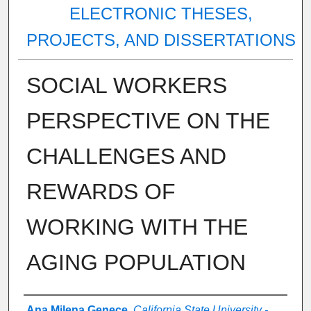
ELECTRONIC THESES,
PROJECTS, AND DISSERTATIONS
SOCIAL WORKERS
PERSPECTIVE ON THE
CHALLENGES AND
REWARDS OF
WORKING WITH THE
AGING POPULATION
Author
Ana Milena Genece
,
California State University -