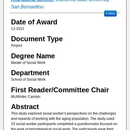
San Bernardino
Follow
Date of Award
12-2021
Document Type
Project
Degree Name
Master of Social Work
Department
School of Social Work
First Reader/Committee Chair
McAllister, Carolyn
Abstract
This study explored social worker’s perspectives on the challenges
and rewards of working with the aging population. The study used
23 social worker participants completed a questionnaire focused on
the work of gerontological social work. The participants gave their