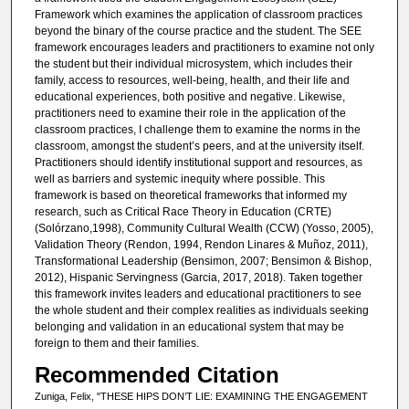
Framework which examines the application of classroom practices
beyond the binary of the course practice and the student. The SEE
framework encourages leaders and practitioners to examine not only
the student but their individual microsystem, which includes their
family, access to resources, well-being, health, and their life and
educational experiences, both positive and negative. Likewise,
practitioners need to examine their role in the application of the
classroom practices, I challenge them to examine the norms in the
classroom, amongst the student’s peers, and at the university itself.
Practitioners should identify institutional support and resources, as
well as barriers and systemic inequity where possible. This
framework is based on theoretical frameworks that informed my
research, such as Critical Race Theory in Education (CRTE)
(Solórzano,1998), Community Cultural Wealth (CCW) (Yosso, 2005),
Validation Theory (Rendon, 1994, Rendon Linares & Muñoz, 2011),
Transformational Leadership (Bensimon, 2007; Bensimon & Bishop,
2012), Hispanic Servingness (Garcia, 2017, 2018). Taken together
this framework invites leaders and educational practitioners to see
the whole student and their complex realities as individuals seeking
belonging and validation in an educational system that may be
foreign to them and their families.
Recommended Citation
Zuniga, Felix, "THESE HIPS DON’T LIE: EXAMINING THE ENGAGEMENT