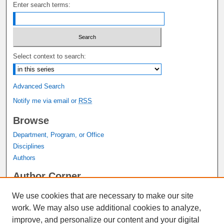
Enter search terms:
Select context to search:
Advanced Search
Notify me via email or
RSS
Browse
Department, Program, or Office
Disciplines
Authors
Author Corner
Author FAQ
We use cookies that are necessary to make our site
Submit Research
work. We may also use additional cookies to analyze,
Links
improve, and personalize our content and your digital