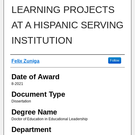
LEARNING PROJECTS
AT A HISPANIC SERVING
INSTITUTION
Author
Felix Zuniga
Follow
Date of Award
8-2021
Document Type
Dissertation
Degree Name
Doctor of Education in Educational Leadership
Department