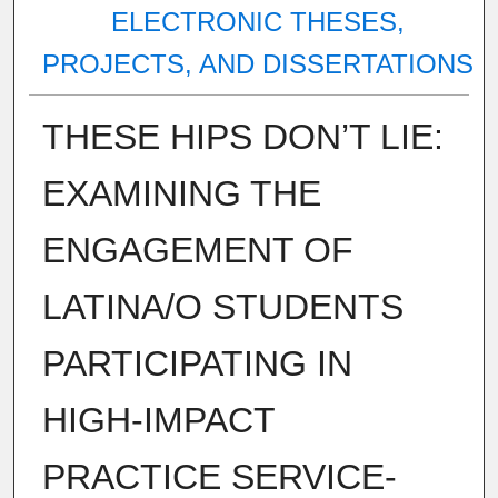
ELECTRONIC THESES,
PROJECTS, AND DISSERTATIONS
THESE HIPS DON’T LIE:
EXAMINING THE
ENGAGEMENT OF
LATINA/O STUDENTS
PARTICIPATING IN
HIGH-IMPACT
PRACTICE SERVICE-