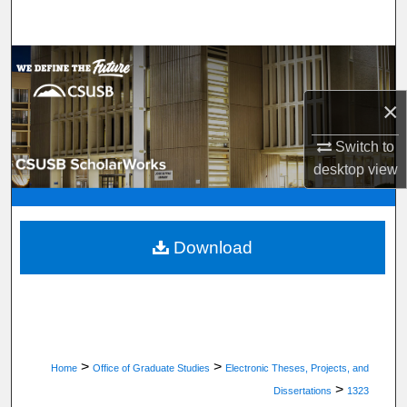
Search
Browse Department, Program, or Office
×
My Account
Switch to
About
desktop
view
Digital Commons Network™
Download
>
>
Home
Office of Graduate Studies
Electronic Theses, Projects, and
>
Dissertations
1323