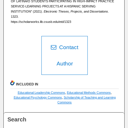
OF LATINA/O STUDENTS PARTICIPATING IN HIGH-IMPACT PRACTICE
SERVICE-LEARNING PROJECTS AT A HISPANIC SERVING
INSTITUTION" (2021).
Electronic Theses, Projects, and Dissertations
.
1323.
https://scholarworks.lib.csusb.edu/etd/1323
Contact
Author
INCLUDED IN
Educational Leadership Commons
,
Educational Methods Commons
,
Educational Psychology Commons
,
Scholarship of Teaching and Learning
Commons
Search