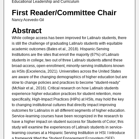
Educational Leadership and Curriculum
First Reader/Committee Chair
Nancy Acevedo-Gil
Abstract
While college access has been improved for Latina/o students, there
is still the challenge of graduating Latina/o students with equitable
academic outcomes (Bates et al., 2018). Hispanic-Serving
Institutions are the sites that enroll the majority (67%) of Latina/o
students in college; two out of three Latina/o students attend these
broad-access, open-enrollment, minority-serving institutions known
as HSIs (Excelencia, 2021). Universities across the United States
are aware of the changing demographics of higher education but are
slow to change policies and practices to become “student-ready”
(McNair et al., 2016). Critical research on how Latina/o students
experience higher education practices for student retention, more
specifically, High-Impact Practices (HIPs) at HSIs, may hold the key
to changing institutional cultures that directly impact improving
outcomes for Latina/os in all different segments of higher education.
Service-learning courses have been recognized in the research to
have a higher impact on student success for Students of Color; this
study will examine the experiences of Latina/o students in service-
learning courses at a Hispanic Serving Institution or HSI. I introduce
a framework titled the Student Engagement Ecosystem (SEE)