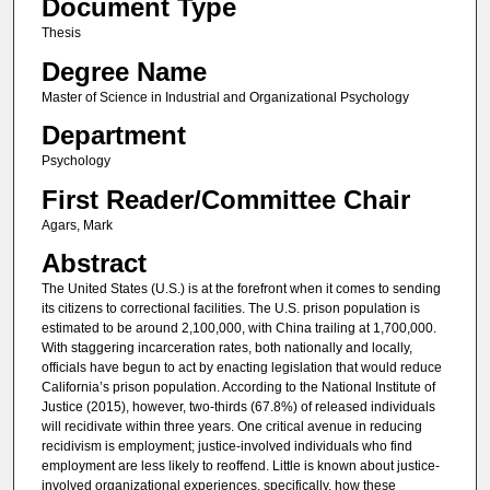
Document Type
Thesis
Degree Name
Master of Science in Industrial and Organizational Psychology
Department
Psychology
First Reader/Committee Chair
Agars, Mark
Abstract
The United States (U.S.) is at the forefront when it comes to sending
its citizens to correctional facilities. The U.S. prison population is
estimated to be around 2,100,000, with China trailing at 1,700,000.
With staggering incarceration rates, both nationally and locally,
officials have begun to act by enacting legislation that would reduce
California’s prison population. According to the National Institute of
Justice (2015), however, two-thirds (67.8%) of released individuals
will recidivate within three years. One critical avenue in reducing
recidivism is employment; justice-involved individuals who find
employment are less likely to reoffend. Little is known about justice-
involved organizational experiences, specifically, how these