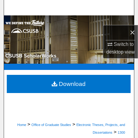
Search
Browse Department, Program, or Office
×
My Account
Switch to
desktop
view
About
Digital Commons Network™
Download
>
>
Home
Office of Graduate Studies
Electronic Theses, Projects, and
>
Dissertations
1300