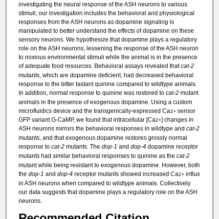
investigating the neural response of the ASH neurons to various
stimuli; our investigation includes the behavioral and physiological
responses from the ASH neurons as dopamine signaling is
manipulated to better understand the effects of dopamine on these
sensory neurons. We hypothesize that dopamine plays a regulatory
role on the ASH neurons, lessening the response of the ASH neuron
to noxious environmental stimuli while the animal is in the presence
of adequate food resources. Behavioral assays revealed that
cat-2
mutants, which are dopamine deficient, had decreased behavioral
response to the bitter tastant quinine compared to wildtype animals.
In addition, normal response to quinine was restored to
cat-2
mutant
animals in the presence of exogenous dopamine. Using a custom
microfluidics device and the transgenically-expressed Ca
sensor
2+
GFP variant G-CaMP, we found that intracellular [Ca
] changes in
2+
ASH neurons mirrors the behavioral responses in wildtype and
cat-2
mutants, and that exogenous dopamine restores grossly normal
response to
cat-2
mutants. The
dop-1
and
dop-4
dopamine receptor
mutants had similar behavioral responses to quinine as the
cat-2
mutant while being resistant to exogenous dopamine. However, both
the
dop-1
and
dop-4
receptor mutants showed increased Ca
influx
2+
in ASH neurons when compared to wildtype animals. Collectively
our data suggests that dopamine plays a regulatory role on the ASH
neurons.
Recommended Citation