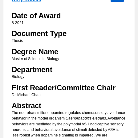
Date of Award
8-2021
Document Type
Thesis
Degree Name
Master of Science in Biology
Department
Biology
First Reader/Committee Chair
Dr. Michael Chao
Abstract
The neurotransmitter dopamine regulates chemosensory avoidance
behavior in the model organism
Caenorhabditis elegans
. Avoidance
behaviors are mediated by the polymodal ASH nociceptive sensory
neurons, and behavioral avoidance of stimuli detected by ASH is
less robust when dopamine signaling is impaired. We are