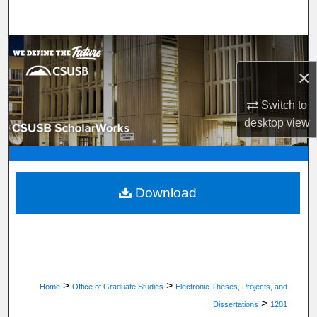
Search
Browse Department, Program, or Office
×
My Account
Switch to
About
desktop
view
Digital Commons Network™
Download
>
>
Home
Office of Graduate Studies
Electronic Theses, Projects, and
>
Dissertations
1281