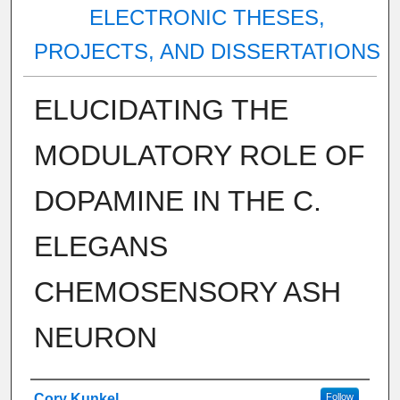
ELECTRONIC THESES,
PROJECTS, AND DISSERTATIONS
ELUCIDATING THE
MODULATORY ROLE OF
DOPAMINE IN THE C.
ELEGANS
CHEMOSENSORY ASH
NEURON
Author
Cory Kunkel
Follow