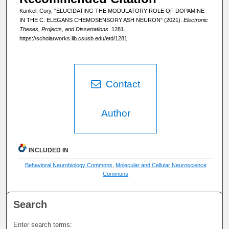
Kunkel, Cory, "ELUCIDATING THE MODULATORY ROLE OF DOPAMINE
IN THE C. ELEGANS CHEMOSENSORY ASH NEURON" (2021).
Electronic
Theses, Projects, and Dissertations
. 1281.
https://scholarworks.lib.csusb.edu/etd/1281
Contact
Author
INCLUDED IN
Behavioral Neurobiology Commons
,
Molecular and Cellular Neuroscience
Commons
Search
Enter search terms: