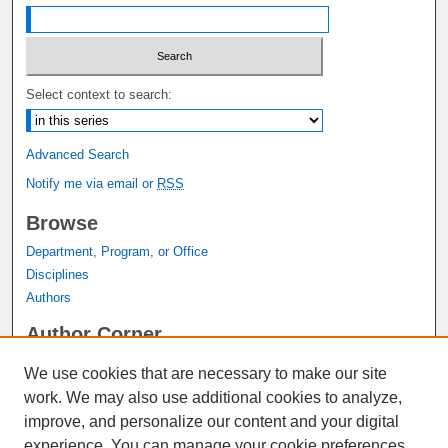
Select context to search:
Advanced Search
Notify me via email or
RSS
Browse
Department, Program, or Office
Disciplines
Authors
Author Corner
Author FAQ
We use cookies that are necessary to make our site
Submit Research
work. We may also use additional cookies to analyze,
Links
improve, and personalize our content and your digital
experience. You can manage your cookie preferences