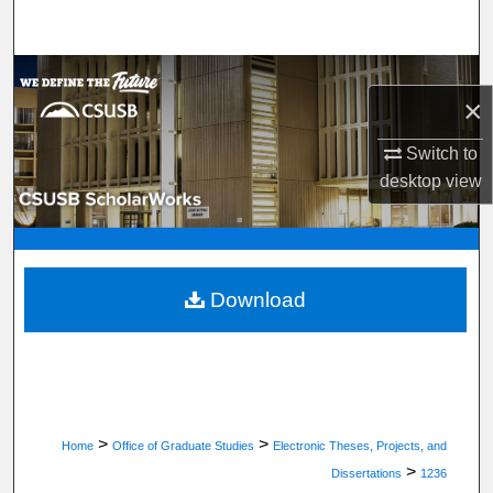
Search
Browse Department, Program, or Office
×
My Account
Switch to
desktop
view
About
Digital Commons Network™
Download
>
>
Home
Office of Graduate Studies
Electronic Theses, Projects, and
>
Dissertations
1236