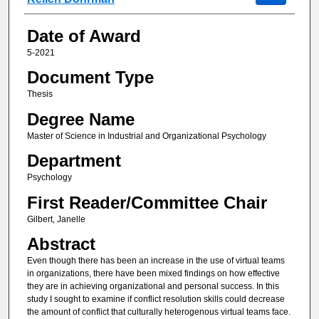
Date of Award
5-2021
Document Type
Thesis
Degree Name
Master of Science in Industrial and Organizational Psychology
Department
Psychology
First Reader/Committee Chair
Gilbert, Janelle
Abstract
Even though there has been an increase in the use of virtual teams
in organizations, there have been mixed findings on how effective
they are in achieving organizational and personal success. In this
study I sought to examine if conflict resolution skills could decrease
the amount of conflict that culturally heterogenous virtual teams face.