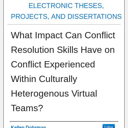
ELECTRONIC THESES,
PROJECTS, AND DISSERTATIONS
What Impact Can Conflict
Resolution Skills Have on
Conflict Experienced
Within Culturally
Heterogenous Virtual
Teams?
Author
Kellen Dohrman
Follow