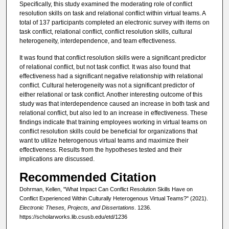
Specifically, this study examined the moderating role of conflict
resolution skills on task and relational conflict within virtual teams. A
total of 137 participants completed an electronic survey with items on
task conflict, relational conflict, conflict resolution skills, cultural
heterogeneity, interdependence, and team effectiveness.
It was found that conflict resolution skills were a significant predictor
of relational conflict, but not task conflict. It was also found that
effectiveness had a significant negative relationship with relational
conflict. Cultural heterogeneity was not a significant predictor of
either relational or task conflict. Another interesting outcome of this
study was that interdependence caused an increase in both task and
relational conflict, but also led to an increase in effectiveness. These
findings indicate that training employees working in virtual teams on
conflict resolution skills could be beneficial for organizations that
want to utilize heterogenous virtual teams and maximize their
effectiveness. Results from the hypotheses tested and their
implications are discussed.
Recommended Citation
Dohrman, Kellen, "What Impact Can Conflict Resolution Skills Have on
Conflict Experienced Within Culturally Heterogenous Virtual Teams?" (2021).
Electronic Theses, Projects, and Dissertations
. 1236.
https://scholarworks.lib.csusb.edu/etd/1236