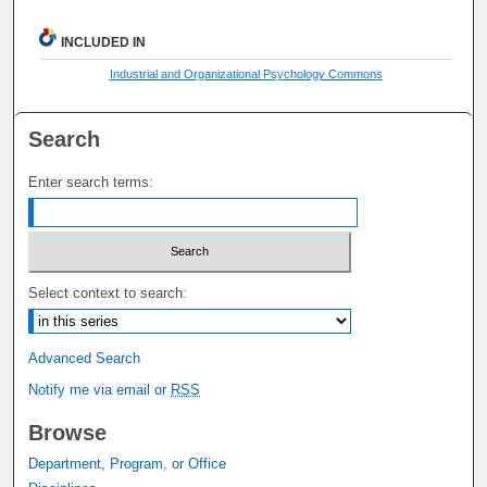
INCLUDED IN
Industrial and Organizational Psychology Commons
Search
Enter search terms:
Select context to search:
Advanced Search
Notify me via email or
RSS
Browse
Department, Program, or Office