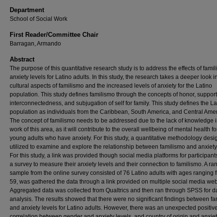
Department
School of Social Work
First Reader/Committee Chair
Barragan, Armando
Abstract
The purpose of this quantitative research study is to address the effects of fami
anxiety levels for Latino adults. In this study, the research takes a deeper look i
cultural aspects of familismo and the increased levels of anxiety for the Latino
population. This study defines familismo through the concepts of honor, support
interconnectedness, and subjugation of self for family. This study defines the La
population as individuals from the Caribbean, South America, and Central Amer
The concept of familismo needs to be addressed due to the lack of knowledge i
work of this area, as it will contribute to the overall wellbeing of mental health fo
young adults who have anxiety. For this study, a quantitative methodology des
utilized to examine and explore the relationship between familismo and anxiety
For this study, a link was provided though social media platforms for participant
a survey to measure their anxiety levels and their connection to familismo. A r
sample from the online survey consisted of 76 Latino adults with ages ranging 
59, was gathered the data through a link provided on multiple social media web
Aggregated data was collected from Qualtrics and then ran through SPSS for d
analysis. The results showed that there were no significant findings between f
and anxiety levels for Latino adults. However, there was an unexpected positiv
correlation between gender and anxiety levels, and country of origin and anxiet