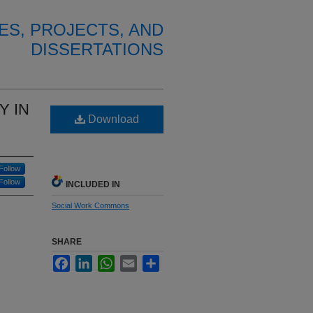
ES, PROJECTS, AND
DISSERTATIONS
Y IN
Download
Follow
Follow
INCLUDED IN
Social Work Commons
SHARE
Facebook
LinkedIn
WhatsApp
Email
Share