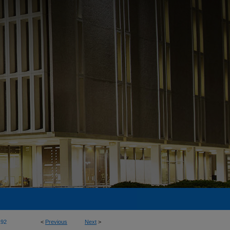
192
<
Previous
Next
>