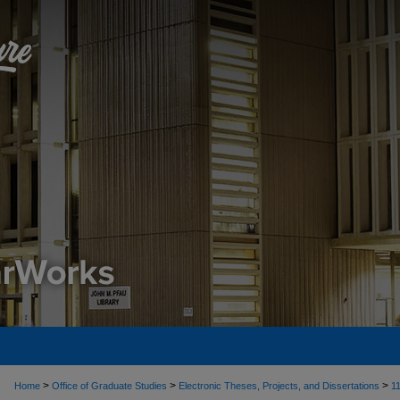
>
>
>
Home
Office of Graduate Studies
Electronic Theses, Projects, and Dissertations
1