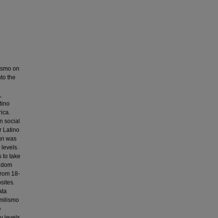
lismo on
nto the
,
tino
ica.
n social
r Latino
ign was
 levels.
s to take
andom
from 18-
sites.
ata
amilismo
e
y levels