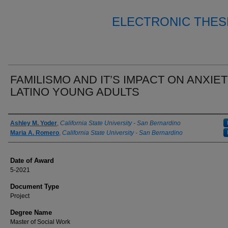
ELECTRONIC THES
FAMILISMO AND IT’S IMPACT ON ANXIET
LATINO YOUNG ADULTS
Author
Ashley M. Yoder
,
California State University - San Bernardino
Maria A. Romero
,
California State University - San Bernardino
Date of Award
5-2021
Document Type
Project
Degree Name
Master of Social Work