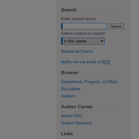
Search
Enter search terms:
Select context to search:
Advanced Search
Notify me via email or
RSS
Browse
Department, Program, or Office
Disciplines
Authors
Author Corner
Author FAQ
Submit Research
Links