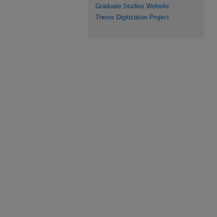
Graduate Studies Website
Thesis Digitization Project