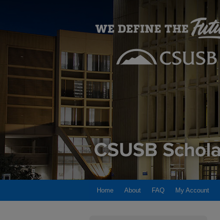
Home
About
FAQ
My Account