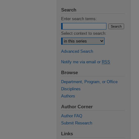
Search
Enter search terms:
Select context to search:
Advanced Search
Notify me via email or
RSS
Browse
Department, Program, or Office
Disciplines
Authors
Author Corner
Author FAQ
Submit Research
Links