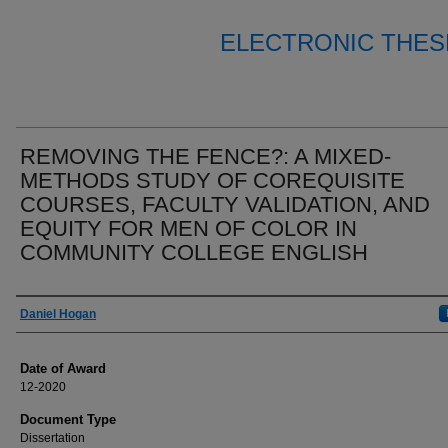
ELECTRONIC THES
REMOVING THE FENCE?: A MIXED-
METHODS STUDY OF COREQUISITE
COURSES, FACULTY VALIDATION, AND
EQUITY FOR MEN OF COLOR IN
COMMUNITY COLLEGE ENGLISH
Author
Daniel Hogan
Date of Award
12-2020
Document Type
Dissertation