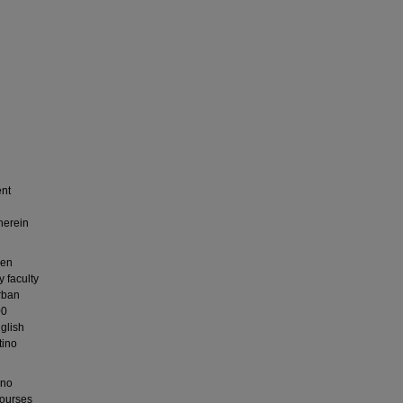
ent
herein
een
 faculty
urban
00
nglish
tino
ino
courses