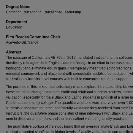
Degree Name
Doctor of Education in Educational Leadership
Department
Education
First Reader/Committee Chair
Acevedo-Gil, Nancy
Abstract
The passage of California’s AB 705 in 2017 mandated that community colleges
drastically reimagine their English course offerings in an effort to increase stud
throughput and eliminate equity gaps. This typically meant replacing traditional
remedial coursework and placement with corequisite models of remediation, w
students took transfer-level courses with built-in concurrent remedial support.
The purpose of this mixed-methods study was to explore the relationship betw
these structural changes and non-traditional relational success markers, namely
validation, especially for male Black and Latino students in English at a large 
California community college. The quantitative phase was a survey of over 1,0
students to measure the amount of faculty validation they received from their E
instructors; the qualitative phase consisted of nine interviews with Black and La
men to discover and understand the most salient validating faculty practices.
The quantitative portion of the study found that on average, male Black and Lat
students reported significantly higher levels of faculty validation in corequisite 