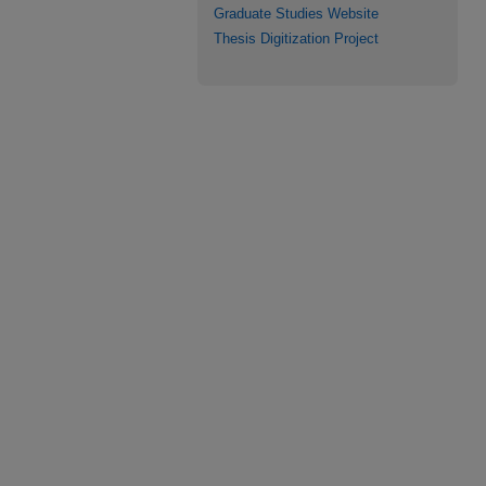
Graduate Studies Website
Thesis Digitization Project