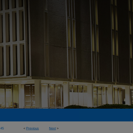
145
<
Previous
Next
>