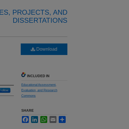
ES, PROJECTS, AND
DISSERTATIONS
Download
INCLUDED IN
Educational Assessment,
Follow
Evaluation, and Research
Commons
SHARE
Facebook
LinkedIn
WhatsApp
Email
Share