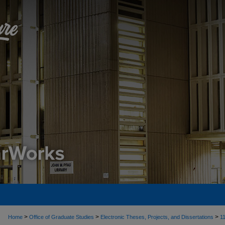
>
>
>
Home
Office of Graduate Studies
Electronic Theses, Projects, and Dissertations
1