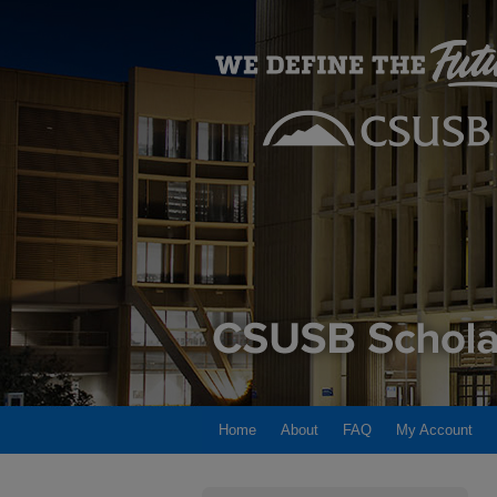
Home
About
FAQ
My Account