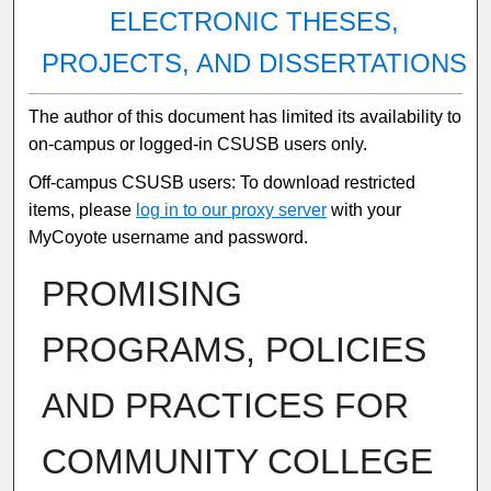
ELECTRONIC THESES,
PROJECTS, AND DISSERTATIONS
The author of this document has limited its availability to
on-campus or logged-in CSUSB users only.
Off-campus CSUSB users: To download restricted
items, please
log in to our proxy server
with your
MyCoyote username and password.
PROMISING
PROGRAMS, POLICIES
AND PRACTICES FOR
COMMUNITY COLLEGE