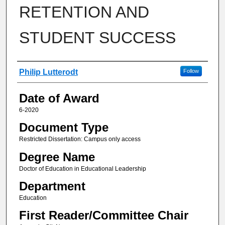
RETENTION AND
STUDENT SUCCESS
Author
Philip Lutterodt
Follow
Date of Award
6-2020
Document Type
Restricted Dissertation: Campus only access
Degree Name
Doctor of Education in Educational Leadership
Department
Education
First Reader/Committee Chair