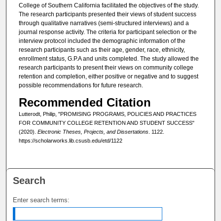
College of Southern California facilitated the objectives of the study.
The research participants presented their views of student success
through qualitative narratives (semi-structured interviews) and a
journal response activity. The criteria for participant selection or the
interview protocol included the demographic information of the
research participants such as their age, gender, race, ethnicity,
enrollment status, G.P.A and units completed. The study allowed the
research participants to present their views on community college
retention and completion, either positive or negative and to suggest
possible recommendations for future research.
Recommended Citation
Lutterodt, Philip, "PROMISING PROGRAMS, POLICIES AND PRACTICES
FOR COMMUNITY COLLEGE RETENTION AND STUDENT SUCCESS"
(2020).
Electronic Theses, Projects, and Dissertations
. 1122.
https://scholarworks.lib.csusb.edu/etd/1122
Search
Enter search terms: