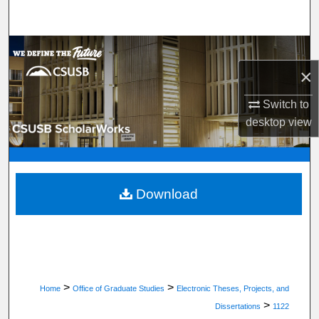
Search
Browse Department, Program, or Office
×
My Account
Switch to
About
desktop
view
Digital Commons Network™
Download
>
>
Home
Office of Graduate Studies
Electronic Theses, Projects, and
>
Dissertations
1122