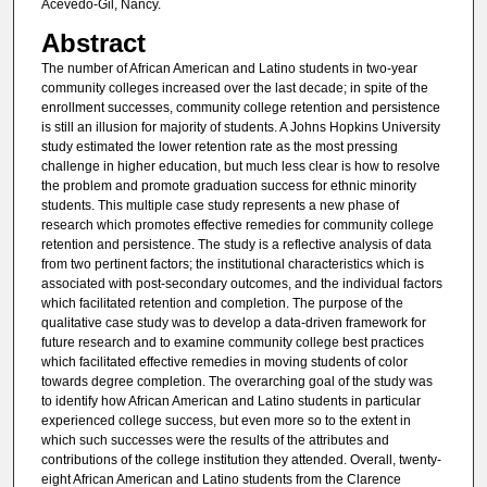
Acevedo-Gil, Nancy.
Abstract
The number of African American and Latino students in two-year
community colleges increased over the last decade; in spite of the
enrollment successes, community college retention and persistence
is still an illusion for majority of students. A Johns Hopkins University
study estimated the lower retention rate as the most pressing
challenge in higher education, but much less clear is how to resolve
the problem and promote graduation success for ethnic minority
students. This multiple case study represents a new phase of
research which promotes effective remedies for community college
retention and persistence. The study is a reflective analysis of data
from two pertinent factors; the institutional characteristics which is
associated with post-secondary outcomes, and the individual factors
which facilitated retention and completion. The purpose of the
qualitative case study was to develop a data-driven framework for
future research and to examine community college best practices
which facilitated effective remedies in moving students of color
towards degree completion. The overarching goal of the study was
to identify how African American and Latino students in particular
experienced college success, but even more so to the extent in
which such successes were the results of the attributes and
contributions of the college institution they attended. Overall, twenty-
eight African American and Latino students from the Clarence