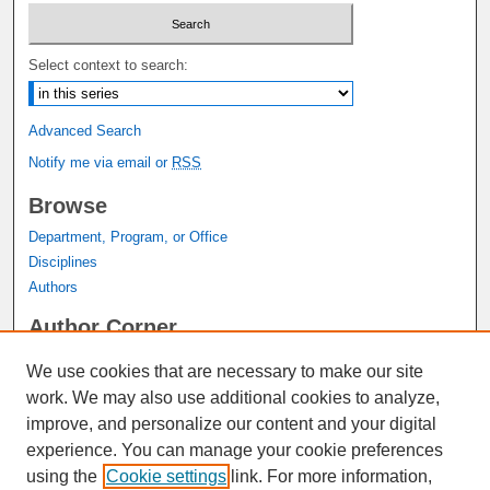
Select context to search:
Advanced Search
Notify me via email or
RSS
Browse
Department, Program, or Office
Disciplines
Authors
Author Corner
Author FAQ
We use cookies that are necessary to make our site
Submit Research
work. We may also use additional cookies to analyze,
Links
improve, and personalize our content and your digital
experience. You can manage your cookie preferences
Graduate Studies Website
using the
Cookie settings
link. For more information,
Thesis Digitization Project