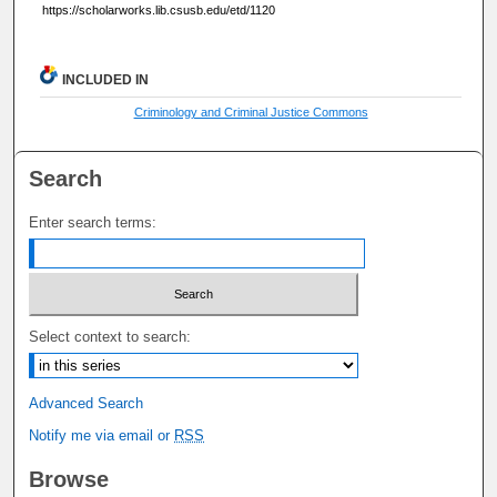
https://scholarworks.lib.csusb.edu/etd/1120
INCLUDED IN
Criminology and Criminal Justice Commons
Search
Enter search terms:
Select context to search:
Advanced Search
Notify me via email or
RSS
Browse