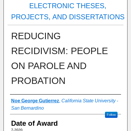
ELECTRONIC THESES,
PROJECTS, AND DISSERTATIONS
REDUCING
RECIDIVISM: PEOPLE
ON PAROLE AND
PROBATION
Author
Noe George Gutierrez
,
California State University -
San Bernardino
Follow
Date of Award
7-2020