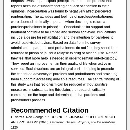
emphasis was on participant perception and not on professional
reports because of underreporting and lack of attention to their
opinions. Incarceration was found to negatively affect perceived
reintegration. The attitudes and feelings of parolees/probationers
were deemed minimally important when deciding to return a
parolee/probationer to prison/jail. Opportunities for support and
treatment continue to be limited and seldom achieved. Implications
include a desire for rehabilitation and the intention for parolees to
avoid recidivist behaviors. Based on data from the survey
administered, parolees and probationers do not feel they should be
returned to prison or jail for a relapse to drug or alcohol use. Rather,
they feel that more help is needed in order to remain out-of-custody.
They report an improvement in their quality of life when active in
services. Social workers are an integral part in helping to promote
the continued advocacy of parolees and probationers and providing
them support in accessing available resources. The central finding of
this study was that recidivism can be reduced without punitive
measures. In substantiating this claim, the research critically
comments on the hope and determination that parolees and
probationers possess.
Recommended Citation
Gutierrez, Noe George, "REDUCING RECIDIVISM: PEOPLE ON PAROLE
AND PROBATION" (2020).
Electronic Theses, Projects, and Dissertations
.
1120.