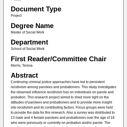
Document Type
Project
Degree Name
Master of Social Work
Department
School of Social Work
First Reader/Committee Chair
Morris, Teresa
Abstract
Continuing criminal justice approaches have led to persistent
recidivism among parolees and probationers. This study investigates
the observed influence recidivism has on individuals on parole and
probation. This research project aimed to shed more light on the
attitudes of parolees and probationers and to provide more insight
into recidivism and its contributing factors. Focus groups were held
to provide the data for this research. Also a survey was distributed to
13 male and 4 female parolees and probationers over the age of 18
who were previously or currently on probation and/or parole. The