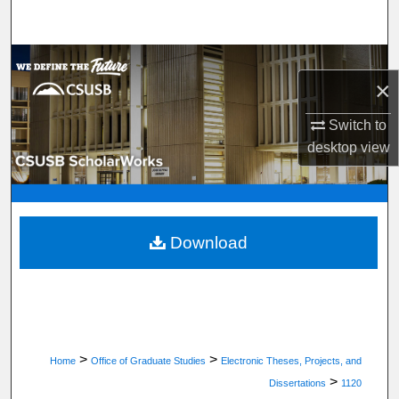
Search
Browse Department, Program, or Office
×
My Account
Switch to
desktop
view
About
Digital Commons Network™
Download
>
>
Home
Office of Graduate Studies
Electronic Theses, Projects, and
>
Dissertations
1120