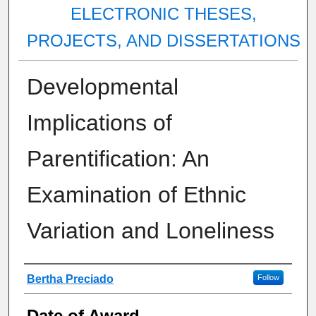
ELECTRONIC THESES,
PROJECTS, AND DISSERTATIONS
Developmental
Implications of
Parentification: An
Examination of Ethnic
Variation and Loneliness
Author
Bertha Preciado
Follow
Date of Award