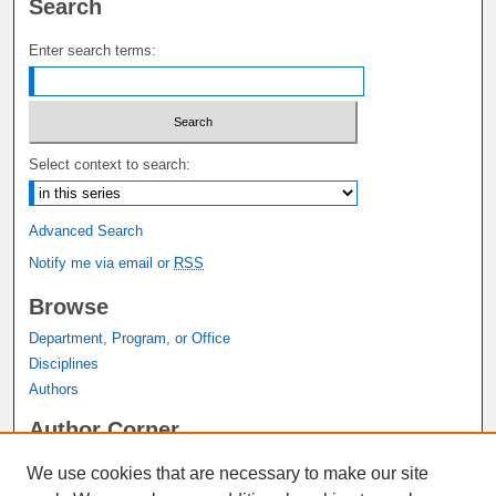
Search
Enter search terms:
Select context to search:
Advanced Search
Notify me via email or
RSS
Browse
Department, Program, or Office
Disciplines
Authors
Author Corner
Author FAQ
We use cookies that are necessary to make our site
Submit Research