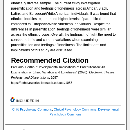
ethnically diverse sample. The current study investigated
parentification and feelings of loneliness across African/Black,
Latinx, and European/White American individuals. It was found that
ethnic minorities experienced higher levels of parentification
compared to European/White American individuals. Despite the
differences in parentification, feelings of loneliness were similar
across the ethnic groups. Overall, the findings highlight the need to
consider ethnic and cultural variations when examining
parentification and feelings of loneliness. The limitations and
implications of this study are discussed.
Recommended Citation
Preciado, Bertha, "Developmental Implications of Parentification: An
Examination of Ethnic Variation and Loneliness" (2020).
Electronic Theses,
Projects, and Dissertations
. 1087.
https://scholarworks.lib.csusb.edu/etd/1087
INCLUDED IN
Child Psychology Commons
,
Clinical Psychology Commons
,
Developmental
Psychology Commons