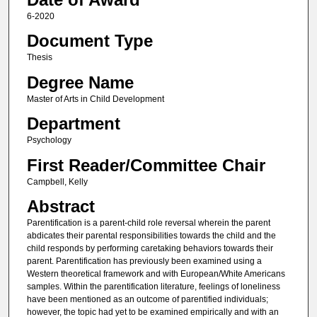
6-2020
Document Type
Thesis
Degree Name
Master of Arts in Child Development
Department
Psychology
First Reader/Committee Chair
Campbell, Kelly
Abstract
Parentification is a parent-child role reversal wherein the parent
abdicates their parental responsibilities towards the child and the
child responds by performing caretaking behaviors towards their
parent. Parentification has previously been examined using a
Western theoretical framework and with European/White Americans
samples. Within the parentification literature, feelings of loneliness
have been mentioned as an outcome of parentified individuals;
however, the topic had yet to be examined empirically and with an