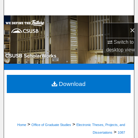
Search
Browse Department, Program, or Office
×
My Account
Switch to
desktop
view
About
Digital Commons Network™
Download
>
>
Home
Office of Graduate Studies
Electronic Theses, Projects, and
>
Dissertations
1087