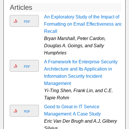
Articles
An Exploratory Study of the Impact of
PDF
Formatting on Email Effectiveness and
Recall
Bryan Marshall, Peter Cardon,
Douglas A. Goings, and Sally
Humphries
A Framework for Enterprise Security
PDF
Architecture and Its Application in
Information Security Incident
Management
Yi-Ting Shen, Frank Lin, and C.E.
Tapie Rohm
Good to Great in IT Service
PDF
Management: A Case Study
Eric Van Der Brugh and A.J, Gilbery
Silvius