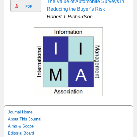
The Value of Automobile Surveys in
PDF
Reducing the Buyer’s Risk
Robert J. Richardson
Journal Home
About This Journal
Aims & Scope
Editorial Board