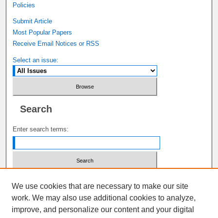
Policies
Submit Article
Most Popular Papers
Receive Email Notices or RSS
Select an issue:
Search
Enter search terms:
Select context to search:
We use cookies that are necessary to make our site
work. We may also use additional cookies to analyze,
improve, and personalize our content and your digital
Advanced Search