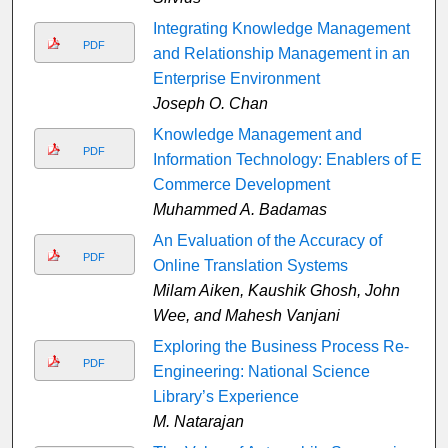
Integrating Knowledge Management
PDF
and Relationship Management in an
Enterprise Environment
Joseph O. Chan
Knowledge Management and
PDF
Information Technology: Enablers of E-
Commerce Development
Muhammed A. Badamas
An Evaluation of the Accuracy of
PDF
Online Translation Systems
Milam Aiken, Kaushik Ghosh, John
Wee, and Mahesh Vanjani
Exploring the Business Process Re-
PDF
Engineering: National Science
Library’s Experience
M. Natarajan