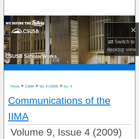
Search
Browse Department, Program, or Office
×
My Account
Switch to
desktop
view
About
Digital Commons Network™
>
>
>
Home
CIIMA
Vol. 9 (2009)
Iss. 4
Communications of the
IIMA
Volume 9, Issue 4 (2009)