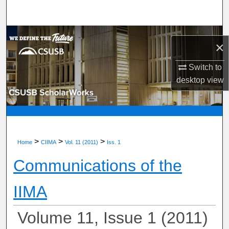
Search
Browse Department, Program, or Office
×
My Account
Switch to
desktop
view
About
Digital Commons Network™
>
>
>
Home
CIIMA
Vol. 11 (2011)
Iss. 1
Communications of the
IIMA
Volume 11, Issue 1 (2011)