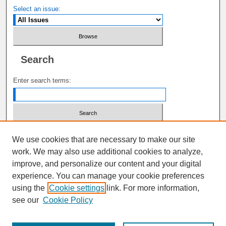
Select an issue:
Search
Enter search terms:
Select context to search:
We use cookies that are necessary to make our site
work. We may also use additional cookies to analyze,
improve, and personalize our content and your digital
Advanced Search
experience. You can manage your cookie preferences
using the
Cookie settings
link. For more information,
ISSN: 1941-6687
see our
Cookie Policy