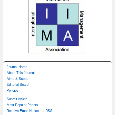
Journal Home
About This Journal
Aims & Scope
Editorial Board
Policies
Submit Article
Most Popular Papers
Receive Email Notices or RSS