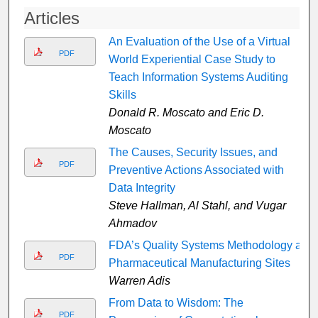
Articles
An Evaluation of the Use of a Virtual
PDF
World Experiential Case Study to
Teach Information Systems Auditing
Skills
Donald R. Moscato and Eric D.
Moscato
The Causes, Security Issues, and
PDF
Preventive Actions Associated with
Data Integrity
Steve Hallman, Al Stahl, and Vugar
Ahmadov
FDA’s Quality Systems Methodology at
PDF
Pharmaceutical Manufacturing Sites
Warren Adis
From Data to Wisdom: The
PDF