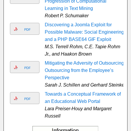
Progression of Computational
Learning in Text Mining
Robert P. Schumaker
Discovering a Joomla Exploit for
PDF
Possible Malware: Social Engineering
and a PHP BASE64 GIF Exploit
M.S. Terrell Rohm, C.E. Tapie Rohm
Jr., and Haakon Brown
Mitigating the Adversity of Outsourcing:
PDF
Outsourcing from the Employee’s
Perspective
Sarah J. Schillen and Gerhard Steinke
Towards a Conceptual Framework of
PDF
an Educational Web Portal
Lara Preiser-Houy and Margaret
Russell