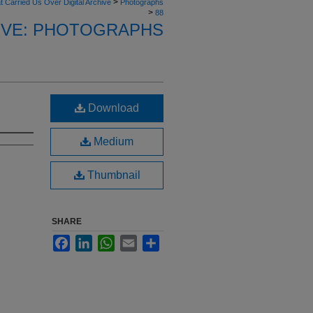
>
t Carried Us Over Digital Archive
Photographs
>
88
HIVE: PHOTOGRAPHS
Download
Medium
Thumbnail
SHARE
Facebook
LinkedIn
WhatsApp
Email
Share