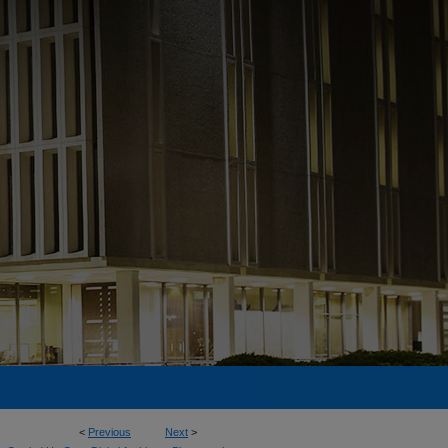
<
Previous
Next
>