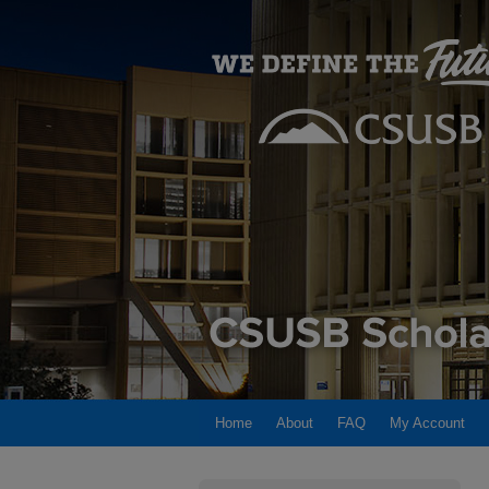
Home
About
FAQ
My Account