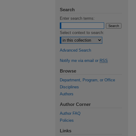
Search
Enter search terms:
Select context to search:
Advanced Search
Notify me via email or
RSS
Browse
Department, Program, or Office
Disciplines
Authors
Author Corner
Author FAQ
Policies
Links