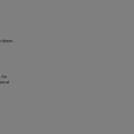
n (black-
. For
ves at