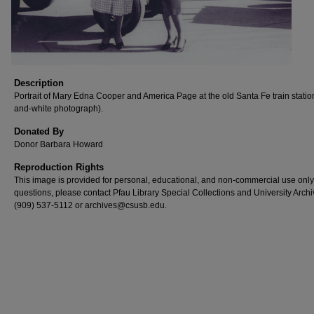
Description
Portrait of Mary Edna Cooper and America Page at the old Santa Fe train statio
and-white photograph).
Donated By
Donor Barbara Howard
Reproduction Rights
This image is provided for personal, educational, and non-commercial use only
questions, please contact Pfau Library Special Collections and University Archi
(909) 537-5112 or archives@csusb.edu.