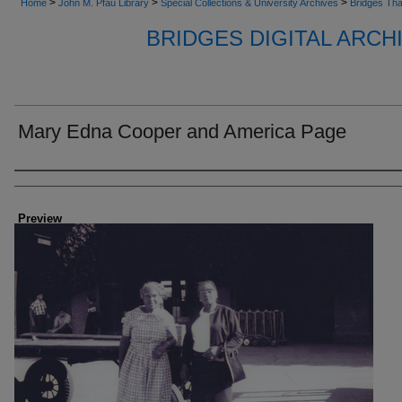
>
>
>
Home
John M. Pfau Library
Special Collections & University Archives
Bridges Tha
BRIDGES DIGITAL ARC
Mary Edna Cooper and America Page
Creator
Preview