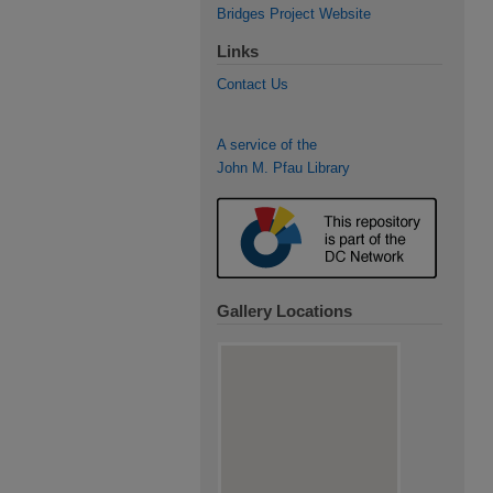
Bridges Project Website
Links
Contact Us
A service of the
John M. Pfau Library
Gallery Locations