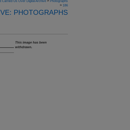
>
t Carried Us Over Digital Archive
Photographs
>
186
HIVE: PHOTOGRAPHS
This image has been
withdrawn.