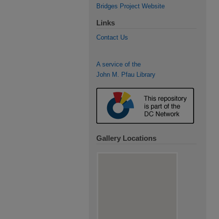
Bridges Project Website
Links
Contact Us
A service of the
John M. Pfau Library
Gallery Locations