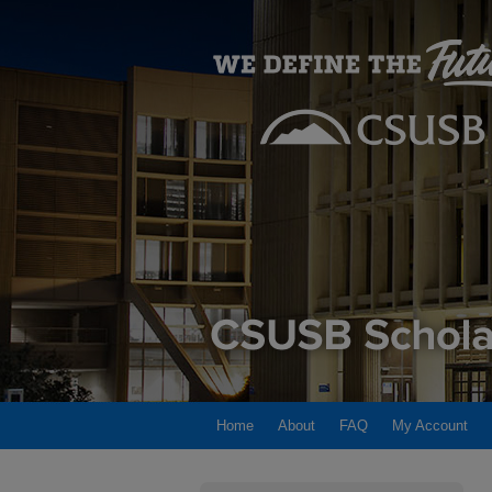
Home
About
FAQ
My Account