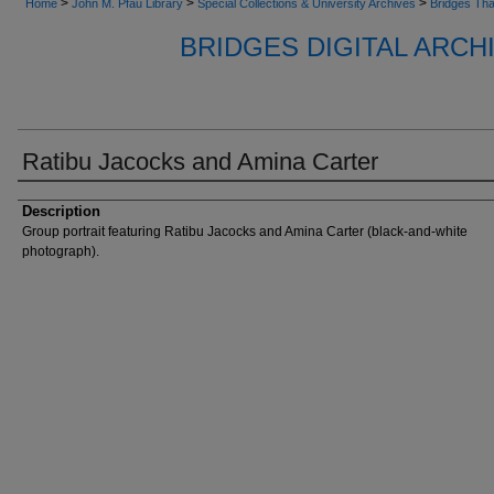
>
>
>
Home
John M. Pfau Library
Special Collections & University Archives
Bridges Tha
BRIDGES DIGITAL ARC
Ratibu Jacocks and Amina Carter
Description
Group portrait featuring Ratibu Jacocks and Amina Carter (black-and-white
photograph).