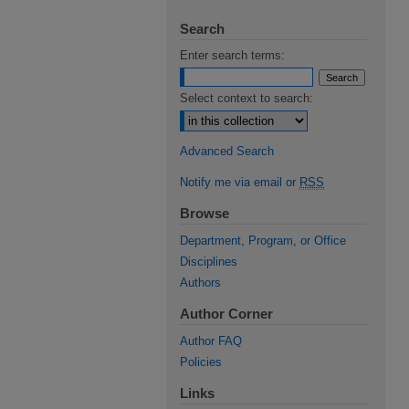
Search
Enter search terms:
Select context to search:
Advanced Search
Notify me via email or
RSS
Browse
Department, Program, or Office
Disciplines
Authors
Author Corner
Author FAQ
Policies
Links