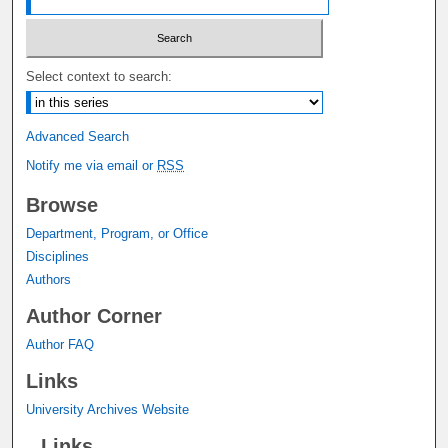
Select context to search:
Advanced Search
Notify me via email or
RSS
Browse
Department, Program, or Office
Disciplines
Authors
Author Corner
Author FAQ
Links
University Archives Website
Links