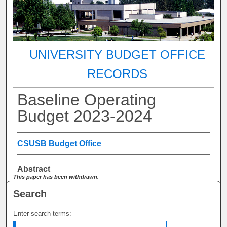
UNIVERSITY BUDGET OFFICE
RECORDS
Baseline Operating
Budget 2023-2024
CSUSB Budget Office
Abstract
This paper has been withdrawn.
Search
Enter search terms: