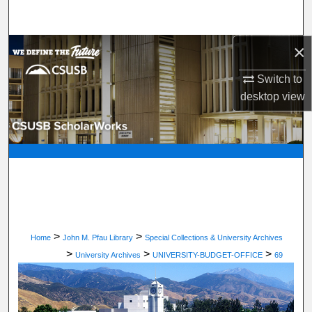
Search
×
Browse Department, Program, or Office
Switch to
My Account
desktop
view
About
Digital Commons Network™
>
>
Home
John M. Pfau Library
Special Collections & University Archives
>
>
>
University Archives
UNIVERSITY-BUDGET-OFFICE
69