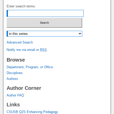
Enter search terms:
Select context to search:
Advanced Search
Notify me via email or
RSS
Browse
Department, Program, or Office
Disciplines
Authors
Author Corner
Author FAQ
Links
CSUSB Q2S Enhancing Pedagogy