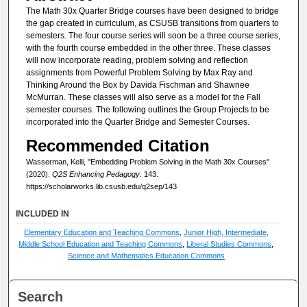
The Math 30x Quarter Bridge courses have been designed to bridge
the gap created in curriculum, as CSUSB transitions from quarters to
semesters. The four course series will soon be a three course series,
with the fourth course embedded in the other three. These classes
will now incorporate reading, problem solving and reflection
assignments from Powerful Problem Solving by Max Ray and
Thinking Around the Box by Davida Fischman and Shawnee
McMurran. These classes will also serve as a model for the Fall
semester courses. The following outlines the Group Projects to be
incorporated into the Quarter Bridge and Semester Courses.
Recommended Citation
Wasserman, Kelli, "Embedding Problem Solving in the Math 30x Courses"
(2020).
Q2S Enhancing Pedagogy
. 143.
https://scholarworks.lib.csusb.edu/q2sep/143
INCLUDED IN
Elementary Education and Teaching Commons
,
Junior High, Intermediate,
Middle School Education and Teaching Commons
,
Liberal Studies Commons
,
Science and Mathematics Education Commons
Search