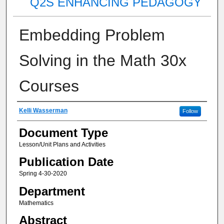
Q2S ENHANCING PEDAGOGY
Embedding Problem
Solving in the Math 30x
Courses
Authors
Kelli Wasserman
Follow
Document Type
Lesson/Unit Plans and Activities
Publication Date
Spring 4-30-2020
Department
Mathematics
Abstract