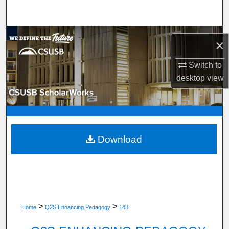
Search
Browse Department, Program, or Office
×
My Account
Switch to
desktop
view
About
Digital Commons Network™
Download
>
>
Home
Q2S Enhancing Pedagogy
143