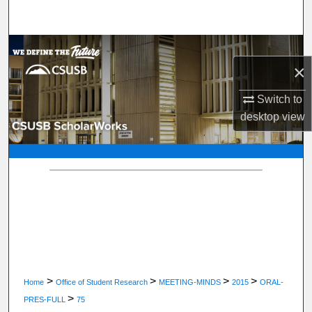
Search
Browse Department, Program, or Office
×
My Account
Switch to
desktop
view
About
Digital Commons Network™
>
>
>
>
Home
Office of Student Research
MEETING-MINDS
2015
ORAL-
>
PRES-FULL
75