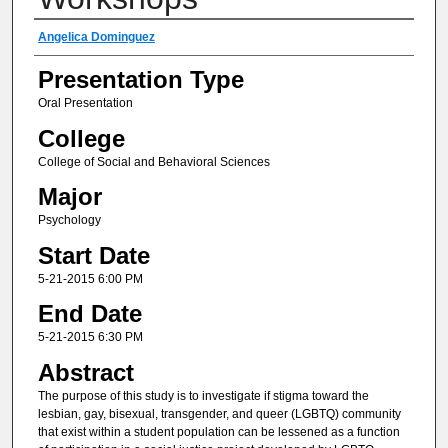
Author(s) Information
Angelica Dominguez
Presentation Type
Oral Presentation
College
College of Social and Behavioral Sciences
Major
Psychology
Start Date
5-21-2015 6:00 PM
End Date
5-21-2015 6:30 PM
Abstract
The purpose of this study is to investigate if stigma toward the
lesbian, gay, bisexual, transgender, and queer (LGBTQ) community
that exist within a student population can be lessened as a function