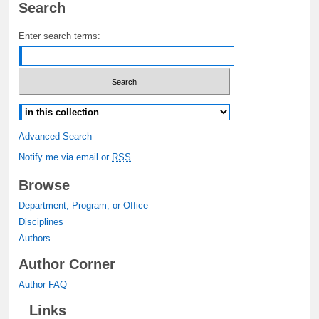
Search
Enter search terms:
Select context to search:
Advanced Search
Notify me via email or
RSS
Browse
Department, Program, or Office
Disciplines
Authors
Author Corner
Author FAQ
Links