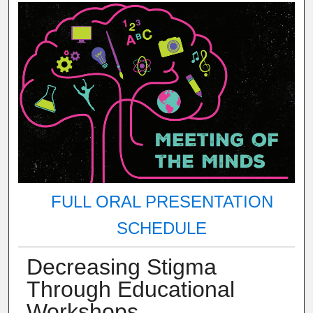
FULL ORAL PRESENTATION
SCHEDULE
Decreasing Stigma
Through Educational
Workshops