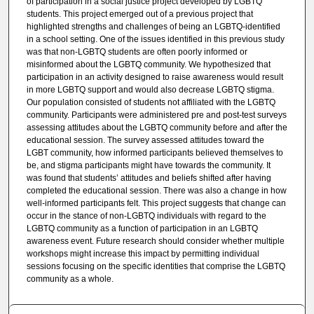
of participation in a social justice project developed by LGBTQ
students. This project emerged out of a previous project that
highlighted strengths and challenges of being an LGBTQ-identified
in a school setting. One of the issues identified in this previous study
was that non-LGBTQ students are often poorly informed or
misinformed about the LGBTQ community. We hypothesized that
participation in an activity designed to raise awareness would result
in more LGBTQ support and would also decrease LGBTQ stigma.
Our population consisted of students not affiliated with the LGBTQ
community. Participants were administered pre and post-test surveys
assessing attitudes about the LGBTQ community before and after the
educational session. The survey assessed attitudes toward the
LGBT community, how informed participants believed themselves to
be, and stigma participants might have towards the community. It
was found that students’ attitudes and beliefs shifted after having
completed the educational session. There was also a change in how
well-informed participants felt. This project suggests that change can
occur in the stance of non-LGBTQ individuals with regard to the
LGBTQ community as a function of participation in an LGBTQ
awareness event. Future research should consider whether multiple
workshops might increase this impact by permitting individual
sessions focusing on the specific identities that comprise the LGBTQ
community as a whole.