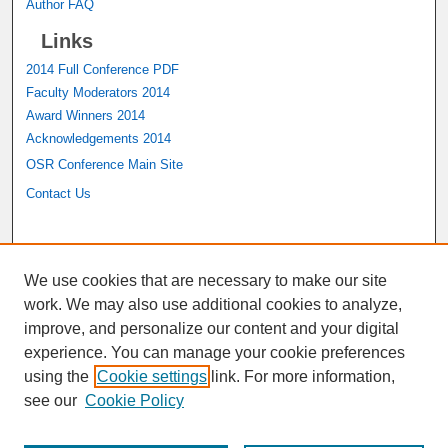
Author FAQ
Links
2014 Full Conference PDF
Faculty Moderators 2014
Award Winners 2014
Acknowledgements 2014
OSR Conference Main Site
Contact Us
A service of the
John M. Pfau Library
We use cookies that are necessary to make our site
work. We may also use additional cookies to analyze,
improve, and personalize our content and your digital
experience. You can manage your cookie preferences
using the
Cookie settings
link. For more information,
see our
Cookie Policy