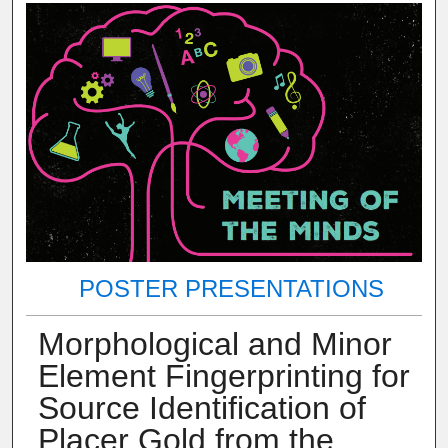
POSTER PRESENTATIONS
Morphological and Minor
Element Fingerprinting for
Source Identification of
Placer Gold from the