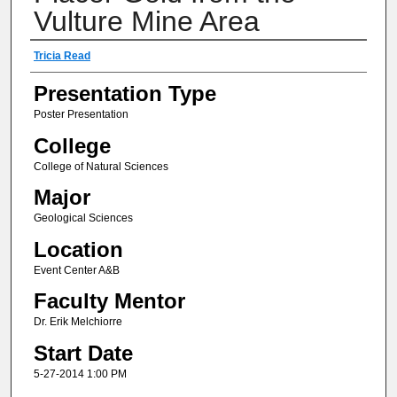
Vulture Mine Area
Author(s) Information
Tricia Read
Presentation Type
Poster Presentation
College
College of Natural Sciences
Major
Geological Sciences
Location
Event Center A&B
Faculty Mentor
Dr. Erik Melchiorre
Start Date
5-27-2014 1:00 PM