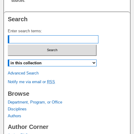
sources.
Search
Enter search terms:
Select context to search:
Advanced Search
Notify me via email or
RSS
Browse
Department, Program, or Office
Disciplines
Authors
Author Corner