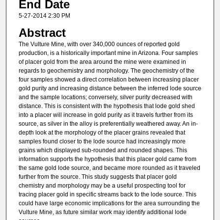
End Date
5-27-2014 2:30 PM
Abstract
The Vulture Mine, with over 340,000 ounces of reported gold
production, is a historically important mine in Arizona. Four samples
of placer gold from the area around the mine were examined in
regards to geochemistry and morphology. The geochemistry of the
four samples showed a direct correlation between increasing placer
gold purity and increasing distance between the inferred lode source
and the sample locations; conversely, silver purity decreased with
distance. This is consistent with the hypothesis that lode gold shed
into a placer will increase in gold purity as it travels further from its
source, as silver in the alloy is preferentially weathered away. An in-
depth look at the morphology of the placer grains revealed that
samples found closer to the lode source had increasingly more
grains which displayed sub-rounded and rounded shapes. This
information supports the hypothesis that this placer gold came from
the same gold lode source, and became more rounded as it traveled
further from the source. This study suggests that placer gold
chemistry and morphology may be a useful prospecting tool for
tracing placer gold in specific streams back to the lode source. This
could have large economic implications for the area surrounding the
Vulture Mine, as future similar work may identify additional lode