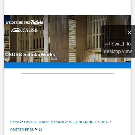
Search
Browse Department, Program, or Office
×
My Account
Switch to
About
desktop
view
Digital Commons Network™
>
>
>
>
Home
Office of Student Research
MEETING-MINDS
2014
>
POSTER-PRES
19