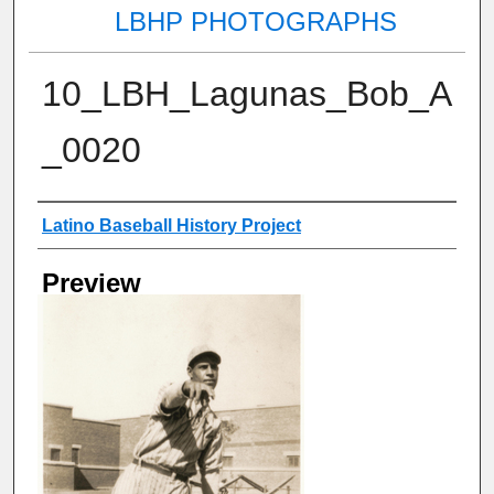
LBHP PHOTOGRAPHS
10_LBH_Lagunas_Bob_A
_0020
Creator
Latino Baseball History Project
Preview