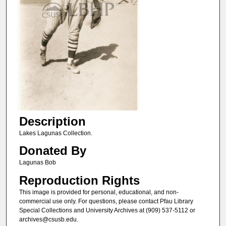
Description
Lakes Lagunas Collection.
Donated By
Lagunas Bob
Reproduction Rights
This image is provided for personal, educational, and non-
commercial use only. For questions, please contact Pfau Library
Special Collections and University Archives at (909) 537-5112 or
archives@csusb.edu.