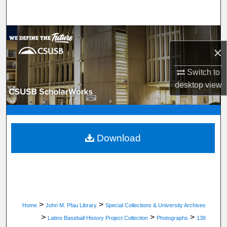
Search
Browse Department, Program, or Office
×
My Account
Switch to
desktop
view
About
Digital Commons Network™
Download
>
>
Home
John M. Pfau Library
Special Collections & University Archives
>
>
>
Latino Baseball History Project Collection
Photographs
138