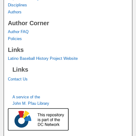
Disciplines
Authors
Author Corner
Author FAQ
Policies
Links
Latino Baseball History Project Website
Links
Contact Us
A service of the
John M. Pfau Library