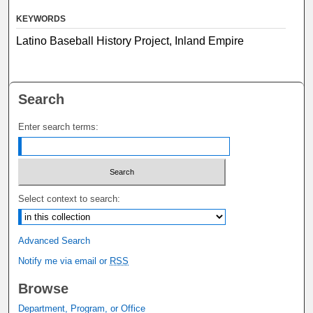
KEYWORDS
Latino Baseball History Project, Inland Empire
Search
Enter search terms:
Select context to search:
Advanced Search
Notify me via email or
RSS
Browse
Department, Program, or Office