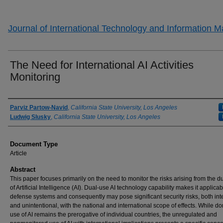
Journal of International Technology and Information
The Need for International AI Activities
Monitoring
Authors
Parviz Partow-Navid
,
California State University, Los Angeles
Ludwig Slusky
,
California State University, Los Angeles
Document Type
Article
Abstract
This paper focuses primarily on the need to monitor the risks arising from the d
of Artificial Intelligence (AI). Dual-use AI technology capability makes it applicab
defense systems and consequently may pose significant security risks, both int
and unintentional, with the national and international scope of effects. While d
use of AI remains the prerogative of individual countries, the unregulated and