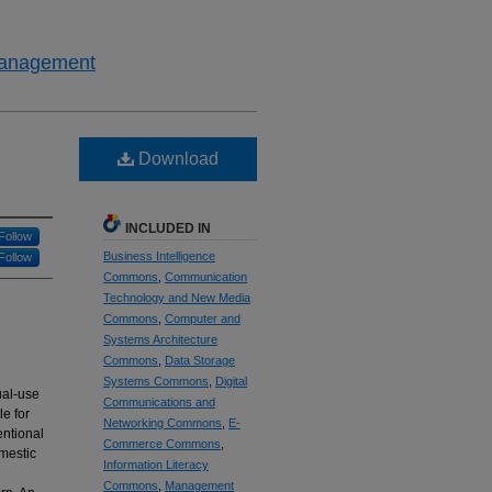
 Management
Download
INCLUDED IN
Follow
Business Intelligence
Follow
Commons
,
Communication
Technology and New Media
Commons
,
Computer and
Systems Architecture
Commons
,
Data Storage
Systems Commons
,
Digital
ual-use
Communications and
le for
Networking Commons
,
E-
entional
Commerce Commons
,
omestic
Information Literacy
Commons
,
Management