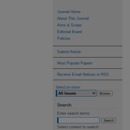
Journal Home
About This Journal
Aims & Scope
Editorial Board
Policies
Submit Article
Most Popular Papers
Receive Email Notices or RSS
Select an issue:
Search
Enter search terms:
Select context to search: