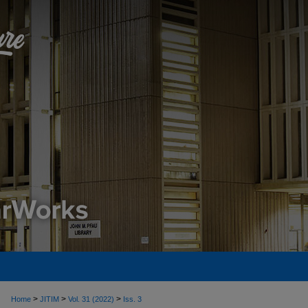
>
>
>
Home
JITIM
Vol. 31 (2022)
Iss. 3