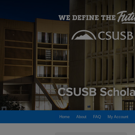
Home
About
FAQ
My Account