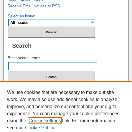
Receive Email Notices or RSS
Select an issue:
Search
Enter search terms:
Select context to search:
We use cookies that are necessary to make our site
work. We may also use additional cookies to analyze,
improve, and personalize our content and your digital
Advanced Search
experience. You can manage your cookie preferences
using the
Cookie settings
link. For more information,
ISSN: 1941-6679
see our
Cookie Policy