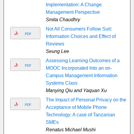
Implementation: A Change
Management Perspective
Smita Chaudhry
Not All Consumers Follow Suit:
PDF
Information Choices and Effect of
Reviews
Seung Lee
Assessing Learning Outcomes of a
PDF
MOOC Incorporated Into an on-
Campus Management Information
Systems Class
Manying Qiu and Yaquan Xu
The Impact of Personal Privacy on the
PDF
Acceptance of Mobile Phone
Technology: A case of Tanzanian
SMEs
Renatus Michael Mushi