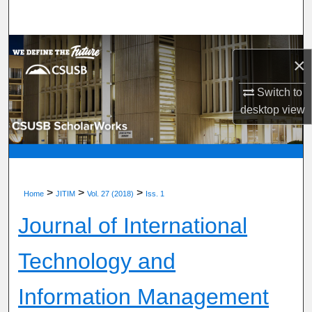
Search
Browse Department, Program, or Office
×
My Account
Switch to
desktop
view
About
Digital Commons Network™
>
>
>
Home
JITIM
Vol. 27 (2018)
Iss. 1
Journal of International
Technology and
Information Management