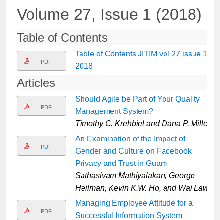
Volume 27, Issue 1 (2018)
Table of Contents
Table of Contents JITIM vol 27 issue 1,
PDF
2018
Articles
Should Agile be Part of Your Quality
PDF
Management System?
Timothy C. Krehbiel and Dana P. Miller
An Examination of the Impact of
PDF
Gender and Culture on Facebook
Privacy and Trust in Guam
Sathasivam Mathiyalakan, George
Heilman, Kevin K.W. Ho, and Wai Law
Managing Employee Attitude for a
PDF
Successful Information System