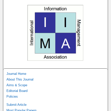
Journal Home
About This Journal
Aims & Scope
Editorial Board
Policies
Submit Article
Most Popular Papers