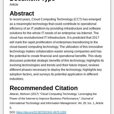
Article
Abstract
In recent years, Cloud Computing Technology (CCT) has emerged
as a meaningful technology that could contribute to operational
efficiency of an IT platform by providing infrastructure and software
solutions for the whole IT needs of an enterprise via Internet. The
cloud has revolutionized IT infrastructure. It is predicted that 2017
will mark the rapid proliferation of enterprises transitioning to the
cloud-based computing technology. The utilization of this innovative
technology makes collaboration easier among companies and has
the potential to create financial and operational benefits. This study
discusses potential strategic benefits of this technology, highlights its
evolving technologies and trends and their future impact, reviews
different phases necessary to deploy the technology, highlights key
adoption factors, and surveys its potential application in different
industries.
Recommended Citation
Attaran, Mohsen (2017) "Cloud Computing Technology: Leveraging the
Power of the Internet to Improve Business Performance,"
Journal of
International Technology and Information Management
: Vol. 26: Iss. 1, Article
6.
DOI:
https://doi.org/10.58729/1941-6679.1283