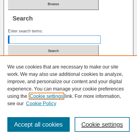
Search
Enter search terms:
Select context to search:
We use cookies that are necessary to make our site
work. We may also use additional cookies to analyze,
improve, and personalize our content and your digital
Advanced Search
experience. You can manage your cookie preferences
using the
Cookie settings
link. For more information,
ISSN: 1941-6679
see our
Cookie Policy
Accept all cookies
Cookie settings