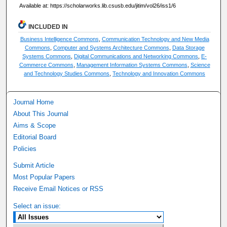
Available at: https://scholarworks.lib.csusb.edu/jitim/vol26/iss1/6
INCLUDED IN
Business Intelligence Commons
,
Communication Technology and New Media
Commons
,
Computer and Systems Architecture Commons
,
Data Storage
Systems Commons
,
Digital Communications and Networking Commons
,
E-
Commerce Commons
,
Management Information Systems Commons
,
Science
and Technology Studies Commons
,
Technology and Innovation Commons
Journal Home
About This Journal
Aims & Scope
Editorial Board
Policies
Submit Article
Most Popular Papers
Receive Email Notices or RSS
Select an issue: