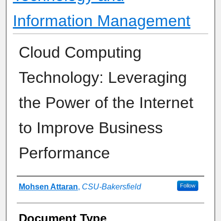
Information Management
Cloud Computing
Technology: Leveraging
the Power of the Internet
to Improve Business
Performance
Authors
Mohsen Attaran
,
CSU-Bakersfield
Follow
Document Type