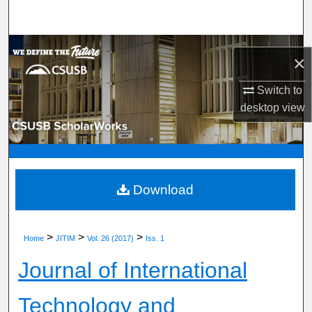
Search
Browse Department, Program, or Office
×
My Account
Switch to
desktop
view
About
Digital Commons Network™
Download
>
>
>
Home
JITIM
Vol. 26 (2017)
Iss. 1
Journal of International
Technology and