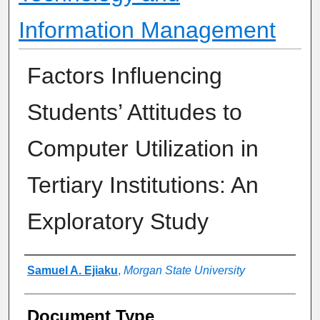
Information Management
Factors Influencing
Students’ Attitudes to
Computer Utilization in
Tertiary Institutions: An
Exploratory Study
Authors
Samuel A. Ejiaku
,
Morgan State University
Document Type