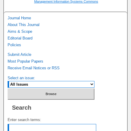
Management Information Systems Commons
Journal Home
About This Journal
Aims & Scope
Editorial Board
Policies
Submit Article
Most Popular Papers
Receive Email Notices or RSS
Select an issue:
Search
Enter search terms: