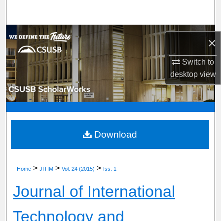
Search
Browse Department, Program, or Office
×
My Account
Switch to
desktop
view
About
Digital Commons Network™
Download
>
>
>
Home
JITIM
Vol. 24 (2015)
Iss. 1
Journal of International
Technology and