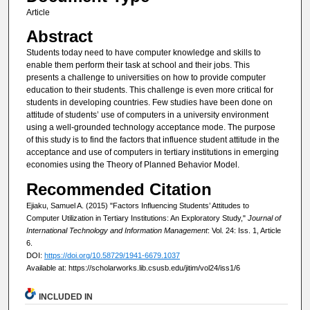
Article
Abstract
Students today need to have computer knowledge and skills to
enable them perform their task at school and their jobs. This
presents a challenge to universities on how to provide computer
education to their students. This challenge is even more critical for
students in developing countries. Few studies have been done on
attitude of students’ use of computers in a university environment
using a well-grounded technology acceptance mode. The purpose
of this study is to find the factors that influence student attitude in the
acceptance and use of computers in tertiary institutions in emerging
economies using the Theory of Planned Behavior Model.
Recommended Citation
Ejiaku, Samuel A. (2015) "Factors Influencing Students’ Attitudes to
Computer Utilization in Tertiary Institutions: An Exploratory Study,"
Journal of
International Technology and Information Management
: Vol. 24: Iss. 1, Article
6.
DOI:
https://doi.org/10.58729/1941-6679.1037
Available at: https://scholarworks.lib.csusb.edu/jitim/vol24/iss1/6
INCLUDED IN