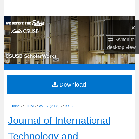
Search
Browse Department, Program, or Office
×
My Account
Switch to
desktop
view
About
Digital Commons Network™
Download
>
>
>
Home
JITIM
Vol. 17 (2008)
Iss. 2
Journal of International
Technology and