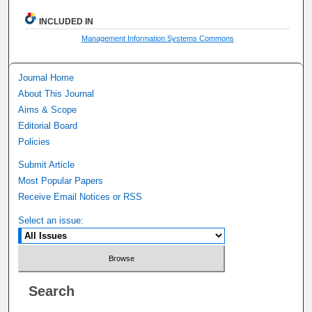
INCLUDED IN
Management Information Systems Commons
Journal Home
About This Journal
Aims & Scope
Editorial Board
Policies
Submit Article
Most Popular Papers
Receive Email Notices or RSS
Select an issue:
Search