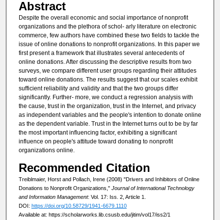
Abstract
Despite the overall economic and social importance of nonprofit
organizations and the plethora of schol- arly literature on electronic
commerce, few authors have combined these two fields to tackle the
issue of online donations to nonprofit organizations. In this paper we
first present a framework that illustrates several antecedents of
online donations. After discussing the descriptive results from two
surveys, we compare different user groups regarding their attitudes
toward online donations. The results suggest that our scales exhibit
sufficient reliability and validity and that the two groups differ
significantly. Further- more, we conduct a regression analysis with
the cause, trust in the organization, trust in the Internet, and privacy
as independent variables and the people's intention to donate online
as the dependent variable. Trust in the Internet turns out to be by far
the most important influencing factor, exhibiting a significant
influence on people's attitude toward donating to nonprofit
organizations online.
Recommended Citation
Treiblmaier, Horst and Pollach, Irene (2008) "Drivers and Inhibitors of Online
Donations to Nonprofit Organizations,"
Journal of International Technology
and Information Management
: Vol. 17: Iss. 2, Article 1.
DOI:
https://doi.org/10.58729/1941-6679.1110
Available at: https://scholarworks.lib.csusb.edu/jitim/vol17/iss2/1