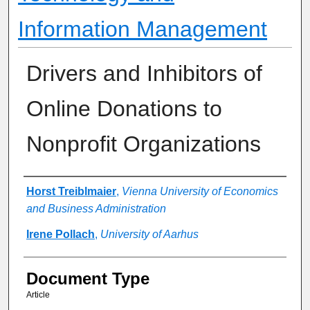
Information Management
Drivers and Inhibitors of
Online Donations to
Nonprofit Organizations
Authors
Horst Treiblmaier
,
Vienna University of Economics
and Business Administration
Irene Pollach
,
University of Aarhus
Document Type
Article