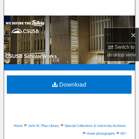
Search
Browse Department, Program, or Office
×
My Account
Switch to
About
desktop
view
Digital Commons Network™
Download
>
>
Home
John M. Pfau Library
Special Collections & University Archives
>
>
Howe photographs
957