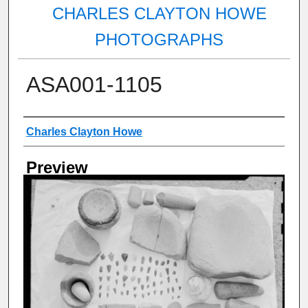
CHARLES CLAYTON HOWE
PHOTOGRAPHS
ASA001-1105
Creator
Charles Clayton Howe
Preview