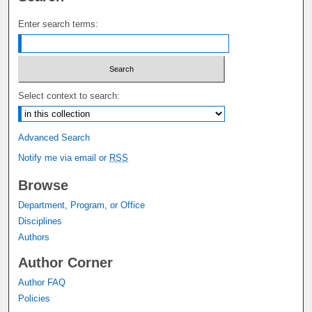
Enter search terms:
Select context to search:
Advanced Search
Notify me via email or
RSS
Browse
Department, Program, or Office
Disciplines
Authors
Author Corner
Author FAQ
Policies