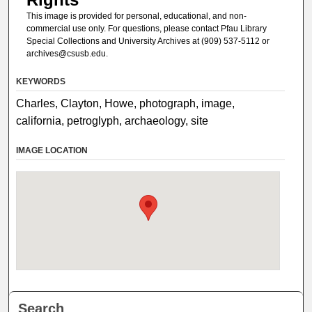
This image is provided for personal, educational, and non-
commercial use only. For questions, please contact Pfau Library
Special Collections and University Archives at (909) 537-5112 or
archives@csusb.edu.
KEYWORDS
Charles, Clayton, Howe, photograph, image,
california, petroglyph, archaeology, site
IMAGE LOCATION
Search