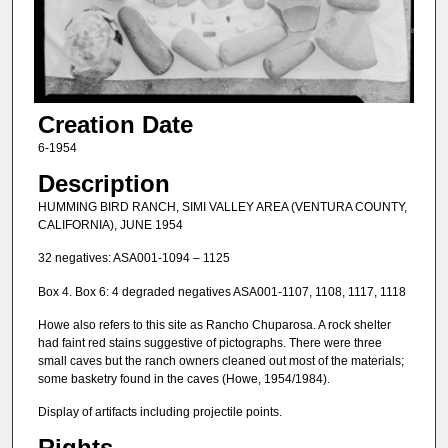
Creation Date
6-1954
Description
HUMMING BIRD RANCH, SIMI VALLEY AREA (VENTURA COUNTY,
CALIFORNIA), JUNE 1954
32 negatives: ASA001-1094 – 1125
Box 4. Box 6: 4 degraded negatives ASA001-1107, 1108, 1117, 1118
Howe also refers to this site as Rancho Chuparosa. A rock shelter
had faint red stains suggestive of pictographs. There were three
small caves but the ranch owners cleaned out most of the materials;
some basketry found in the caves (Howe, 1954/1984).
Display of artifacts including projectile points.
Rights