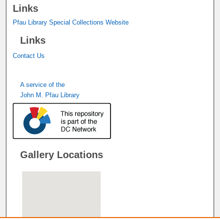
Links
Pfau Library Special Collections Website
Links
Contact Us
A service of the
John M. Pfau Library
Gallery Locations