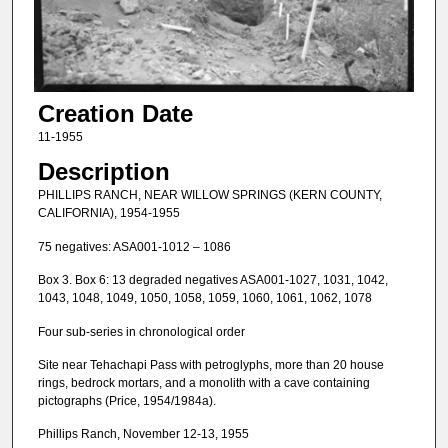
Creation Date
11-1955
Description
PHILLIPS RANCH, NEAR WILLOW SPRINGS (KERN COUNTY,
CALIFORNIA), 1954-1955
75 negatives: ASA001-1012 – 1086
Box 3. Box 6: 13 degraded negatives ASA001-1027, 1031, 1042,
1043, 1048, 1049, 1050, 1058, 1059, 1060, 1061, 1062, 1078
Four sub-series in chronological order
Site near Tehachapi Pass with petroglyphs, more than 20 house
rings, bedrock mortars, and a monolith with a cave containing
pictographs (Price, 1954/1984a).
Phillips Ranch, November 12-13, 1955