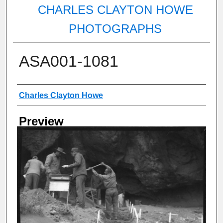
CHARLES CLAYTON HOWE
PHOTOGRAPHS
ASA001-1081
Creator
Charles Clayton Howe
Preview