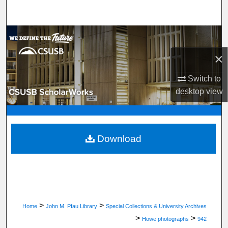
Search
Browse Department, Program, or Office
×
My Account
Switch to
About
desktop
view
Digital Commons Network™
Download
>
>
Home
John M. Pfau Library
Special Collections & University Archives
>
>
Howe photographs
942