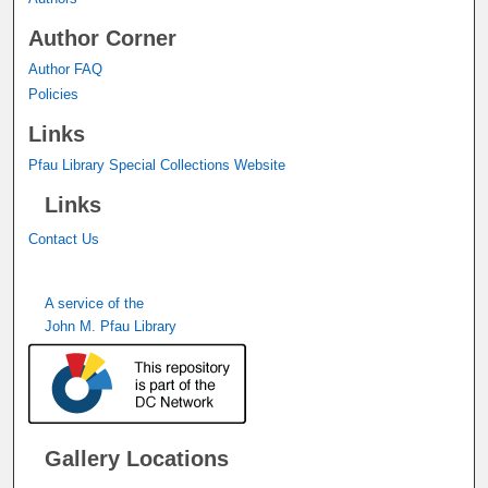
Author Corner
Author FAQ
Policies
Links
Pfau Library Special Collections Website
Links
Contact Us
A service of the
John M. Pfau Library
Gallery Locations