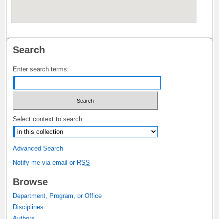
Search
Enter search terms:
Select context to search:
Advanced Search
Notify me via email or
RSS
Browse
Department, Program, or Office
Disciplines
Authors