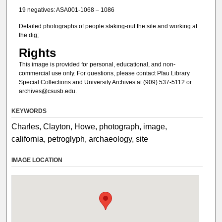
19 negatives: ASA001-1068 – 1086
Detailed photographs of people staking-out the site and working at
the dig;
Rights
This image is provided for personal, educational, and non-
commercial use only. For questions, please contact Pfau Library
Special Collections and University Archives at (909) 537-5112 or
archives@csusb.edu.
KEYWORDS
Charles, Clayton, Howe, photograph, image,
california, petroglyph, archaeology, site
IMAGE LOCATION