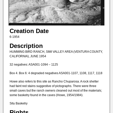
Creation Date
6-1954
Description
HUMMING BIRD RANCH, SIMI VALLEY AREA (VENTURA COUNTY,
CALIFORNIA), JUNE 1954
32 negatives: ASA001-1094 – 1125
Box 4. Box 6: 4 degraded negatives ASA001-1107, 1108, 1117, 1118
Howe also refers to this site as Rancho Chuparosa. A rock shelter
had faint red stains suggestive of pictographs. There were three
small caves but the ranch owners cleaned out most of the materials;
some basketry found in the caves (Howe, 1954/1984).
Situ Basketry
Rights