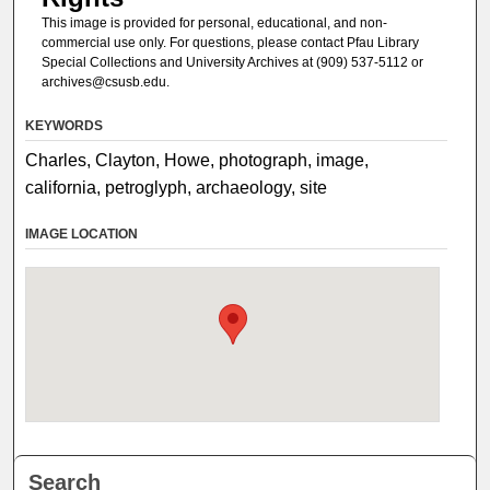
This image is provided for personal, educational, and non-
commercial use only. For questions, please contact Pfau Library
Special Collections and University Archives at (909) 537-5112 or
archives@csusb.edu.
KEYWORDS
Charles, Clayton, Howe, photograph, image,
california, petroglyph, archaeology, site
IMAGE LOCATION
Search