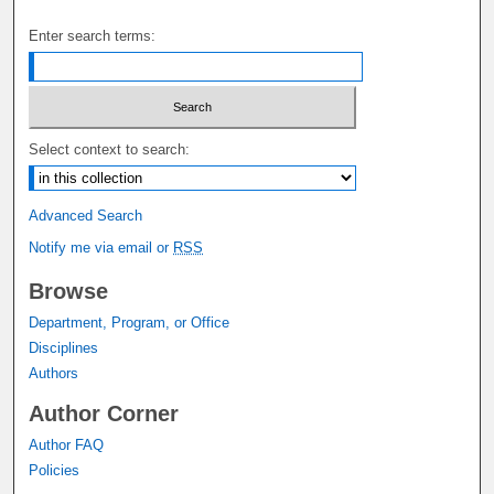
Enter search terms:
Select context to search:
Advanced Search
Notify me via email or
RSS
Browse
Department, Program, or Office
Disciplines
Authors
Author Corner
Author FAQ
Policies