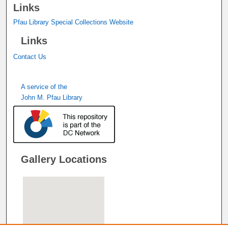
Links
Pfau Library Special Collections Website
Links
Contact Us
A service of the
John M. Pfau Library
Gallery Locations