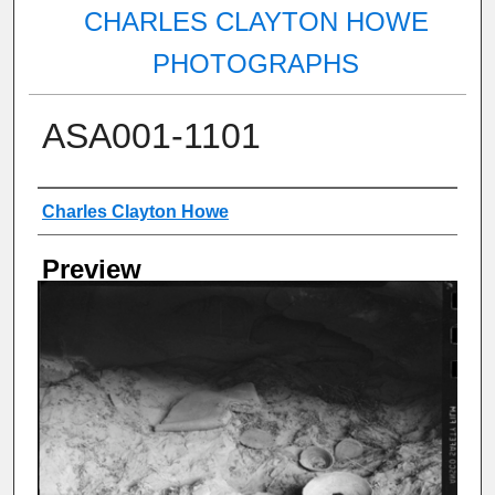
CHARLES CLAYTON HOWE
PHOTOGRAPHS
ASA001-1101
Creator
Charles Clayton Howe
Preview