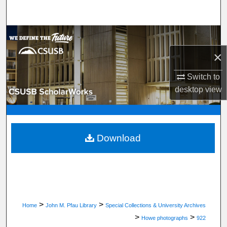
Search
Browse Department, Program, or Office
×
My Account
Switch to
About
desktop
view
Digital Commons Network™
Download
>
>
Home
John M. Pfau Library
Special Collections & University Archives
>
>
Howe photographs
922