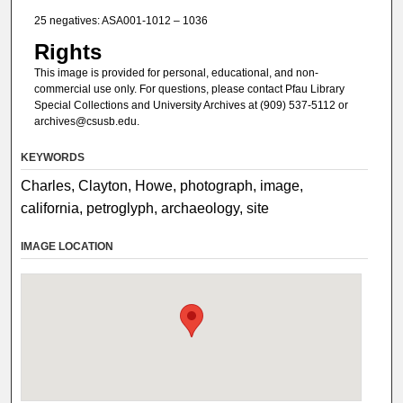
25 negatives: ASA001-1012 – 1036
Rights
This image is provided for personal, educational, and non-
commercial use only. For questions, please contact Pfau Library
Special Collections and University Archives at (909) 537-5112 or
archives@csusb.edu.
KEYWORDS
Charles, Clayton, Howe, photograph, image,
california, petroglyph, archaeology, site
IMAGE LOCATION