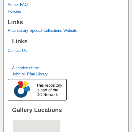
Author FAQ
Policies
Links
Pfau Library Special Collections Website
Links
Contact Us
A service of the
John M. Pfau Library
Gallery Locations