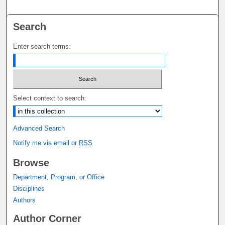
Search
Enter search terms:
Select context to search:
Advanced Search
Notify me via email or
RSS
Browse
Department, Program, or Office
Disciplines
Authors
Author Corner