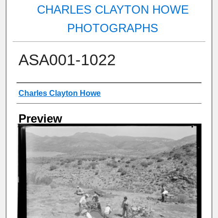
CHARLES CLAYTON HOWE
PHOTOGRAPHS
ASA001-1022
Creator
Charles Clayton Howe
Preview