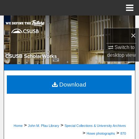
Menu
Home
Search
×
Browse Department, Program, or Office
Switch to
My Account
desktop
view
About
Digital Commons Network™
Download
>
>
Home
John M. Pfau Library
Special Collections & University Archives
>
>
Howe photographs
870