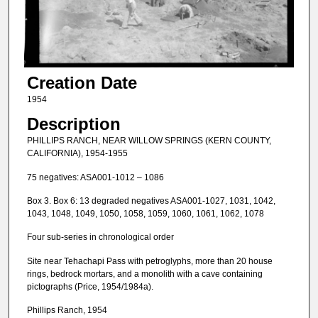
Creation Date
1954
Description
PHILLIPS RANCH, NEAR WILLOW SPRINGS (KERN COUNTY,
CALIFORNIA), 1954-1955
75 negatives: ASA001-1012 – 1086
Box 3. Box 6: 13 degraded negatives ASA001-1027, 1031, 1042,
1043, 1048, 1049, 1050, 1058, 1059, 1060, 1061, 1062, 1078
Four sub-series in chronological order
Site near Tehachapi Pass with petroglyphs, more than 20 house
rings, bedrock mortars, and a monolith with a cave containing
pictographs (Price, 1954/1984a).
Phillips Ranch, 1954