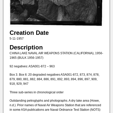
Creation Date
5-11-1957
Description
CHINA LAKE NAVAL AIR WEAPONS STATION (CALIFORNIA), 1956-
1965 (BULK 1956-1957)
92 negatives: ASA001-872 – 963
Box 3. Box 6: 20 degraded negatives ASA001-872, 873, 874, 878,
879, 880, 881, 882, 884, 886, 891, 892, 893, 894, 896, 897, 909,
918, 929, 947
Three sub-series in chronological order
Outstanding petroglyphs and photographs. A dry lake area (Howe,
n.d.). Prior names of Naval Air Weapons Station that are referenced
in some ASA publications are Naval Ordnance Test Station (NOTS)