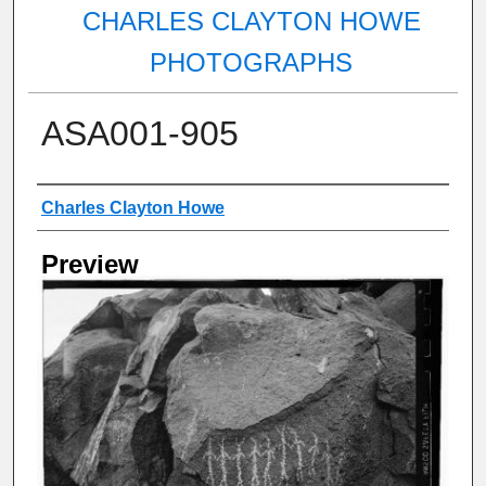
CHARLES CLAYTON HOWE
PHOTOGRAPHS
ASA001-905
Creator
Charles Clayton Howe
Preview