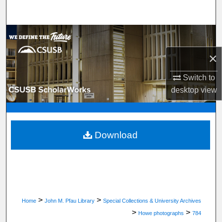
Search
Browse Department, Program, or Office
×
My Account
Switch to
About
desktop
view
Digital Commons Network™
Download
>
>
Home
John M. Pfau Library
Special Collections & University Archives
>
>
Howe photographs
784