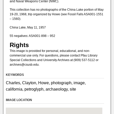
and Naval Weapons Center (NWC).
This collection has no photographs of the China Lake portion of May
19-20, 1968, trip organized by Howe (see Fossil Falls ASA001-1551
– 1560).
China Lake, May 11, 1957
55 negatives: ASA001-898 – 952
Rights
This image is provided for personal, educational, and non-
commercial use only. For questions, please contact Pfau Library
Special Collections and University Archives at (909) 537-5112 or
archives@csusb.edu.
KEYWORDS
Charles, Clayton, Howe, photograph, image,
california, petroglyph, archaeology, site
IMAGE LOCATION