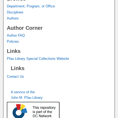
Department, Program, or Office
Disciplines
Authors
Author Corner
Author FAQ
Policies
Links
Pfau Library Special Collections Website
Links
Contact Us
A service of the
John M. Pfau Library