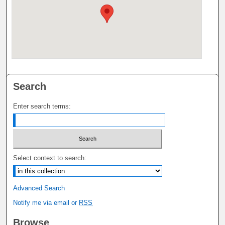
Search
Enter search terms:
Select context to search:
Advanced Search
Notify me via email or
RSS
Browse