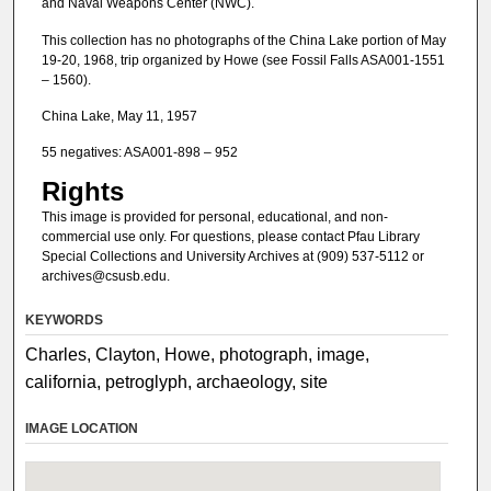
and Naval Weapons Center (NWC).
This collection has no photographs of the China Lake portion of May
19-20, 1968, trip organized by Howe (see Fossil Falls ASA001-1551
– 1560).
China Lake, May 11, 1957
55 negatives: ASA001-898 – 952
Rights
This image is provided for personal, educational, and non-
commercial use only. For questions, please contact Pfau Library
Special Collections and University Archives at (909) 537-5112 or
archives@csusb.edu.
KEYWORDS
Charles, Clayton, Howe, photograph, image,
california, petroglyph, archaeology, site
IMAGE LOCATION