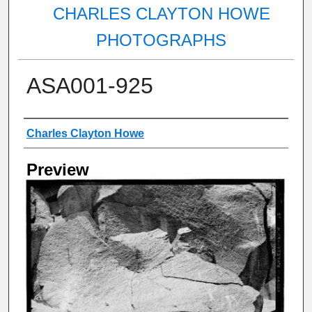
CHARLES CLAYTON HOWE
PHOTOGRAPHS
ASA001-925
Creator
Charles Clayton Howe
Preview