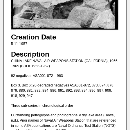
Creation Date
5-11-1957
Description
CHINA LAKE NAVAL AIR WEAPONS STATION (CALIFORNIA), 1956-
1965 (BULK 1956-1957)
92 negatives: ASA001-872 – 963
Box 3. Box 6: 20 degraded negatives ASA001-872, 873, 874, 878,
879, 880, 881, 882, 884, 886, 891, 892, 893, 894, 896, 897, 909,
918, 929, 947
Three sub-series in chronological order
Outstanding petroglyphs and photographs. A dry lake area (Howe,
n.d.). Prior names of Naval Air Weapons Station that are referenced
in some ASA publications are Naval Ordnance Test Station (NOTS)