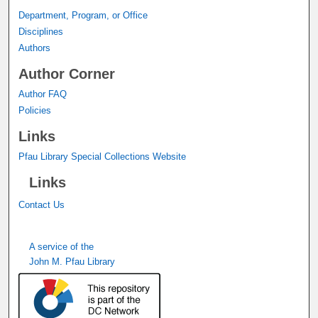
Department, Program, or Office
Disciplines
Authors
Author Corner
Author FAQ
Policies
Links
Pfau Library Special Collections Website
Links
Contact Us
A service of the
John M. Pfau Library