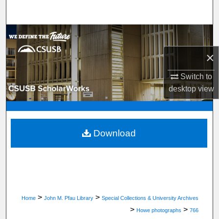
Search
Browse Department, Program, or Office
×
My Account
Switch to
About
desktop
view
Digital Commons Network™
Download
>
>
Home
John M. Pfau Library
Special Collections & University Archives
>
>
Howe photographs
766