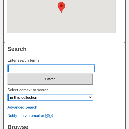
Search
Enter search terms:
Select context to search:
Advanced Search
Notify me via email or
RSS
Browse