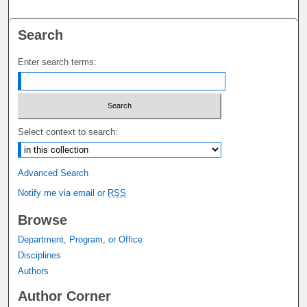
Search
Enter search terms:
Select context to search:
Advanced Search
Notify me via email or
RSS
Browse
Department, Program, or Office
Disciplines
Authors
Author Corner