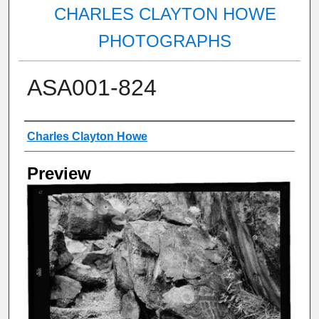
CHARLES CLAYTON HOWE
PHOTOGRAPHS
ASA001-824
Creator
Charles Clayton Howe
Preview