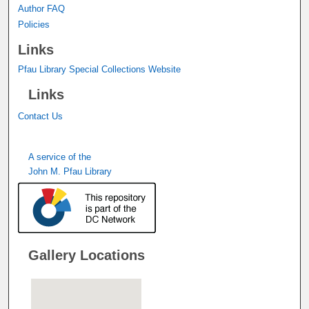
Author FAQ
Policies
Links
Pfau Library Special Collections Website
Links
Contact Us
A service of the
John M. Pfau Library
Gallery Locations