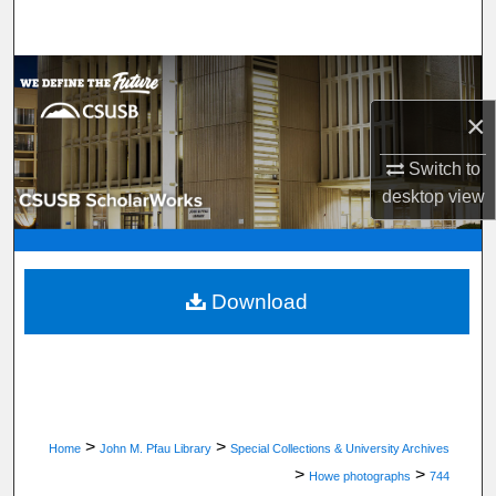
Search
Browse Department, Program, or Office
×
My Account
Switch to
About
desktop
view
Digital Commons Network™
Download
>
>
Home
John M. Pfau Library
Special Collections & University Archives
>
>
Howe photographs
744