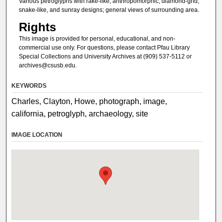
Various petroglyphs with rake-like, anthropomorphic, diamond-grid,
snake-like, and sunray designs; general views of surrounding area.
Rights
This image is provided for personal, educational, and non-
commercial use only. For questions, please contact Pfau Library
Special Collections and University Archives at (909) 537-5112 or
archives@csusb.edu.
KEYWORDS
Charles, Clayton, Howe, photograph, image,
california, petroglyph, archaeology, site
IMAGE LOCATION