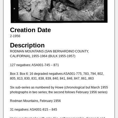
Creation Date
2-1956
Description
RODMAN MOUNTAINS (SAN BERNARDINO COUNTY,
CALIFORNIA), 1955-1964 (BULK 1955-1957)
127 negatives: ASA001-745 – 871
Box 3. Box 6: 16 degraded negatives ASA001-775, 783, 794, 802,
805, 813, 830, 831, 838, 839, 840, 841, 846, 847, 861, 863
Six sub-series as numbered by Howe (chronological but March 1955
photographs in two series; the second follows February 1956 series)
Rodman Mountains, February 1956
31 negatives: ASA001-815 – 845