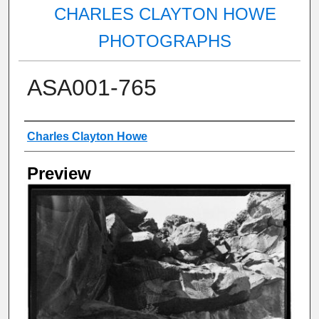
CHARLES CLAYTON HOWE
PHOTOGRAPHS
ASA001-765
Creator
Charles Clayton Howe
Preview