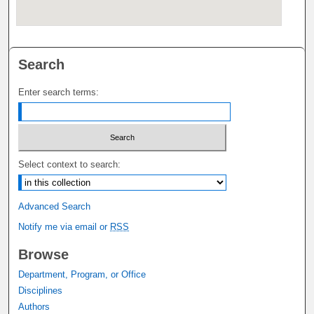
Search
Enter search terms:
Select context to search:
Advanced Search
Notify me via email or
RSS
Browse
Department, Program, or Office
Disciplines
Authors