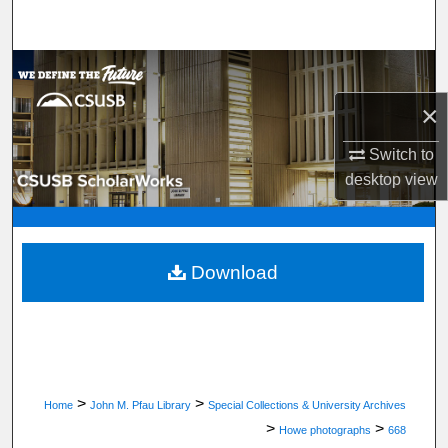
Search
Browse Department, Program, or Office
×
My Account
Switch to
About
desktop
view
Digital Commons Network™
Download
>
>
Home
John M. Pfau Library
Special Collections & University Archives
>
>
Howe photographs
668