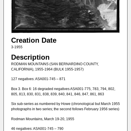
Creation Date
3-1955
Description
RODMAN MOUNTAINS (SAN BERNARDINO COUNTY,
CALIFORNIA), 1955-1964 (BULK 1955-1957)
127 negatives: ASA001-745 – 871
Box 3. Box 6: 16 degraded negatives ASA001-775, 783, 794, 802,
805, 813, 830, 831, 838, 839, 840, 841, 846, 847, 861, 863
Six sub-series as numbered by Howe (chronological but March 1955
photographs in two series; the second follows February 1956 series)
Rodman Mountains, March 19-20, 1955
46 negatives: ASA001-745 – 790