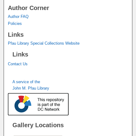
Author Corner
Author FAQ
Policies
Links
Pfau Library Special Collections Website
Links
Contact Us
A service of the
John M. Pfau Library
Gallery Locations