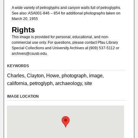
A wide variety of petroglyphs and canyon walls full of petroglyphs.
See also: ASA001-846 – 854 for additional photographs taken on
March 20, 1955
Rights
This image is provided for personal, educational, and non-
commercial use only. For questions, please contact Pfau Library
Special Collections and University Archives at (909) 537-5112 or
archives@csusb.edu.
KEYWORDS
Charles, Clayton, Howe, photograph, image,
california, petroglyph, archaeology, site
IMAGE LOCATION