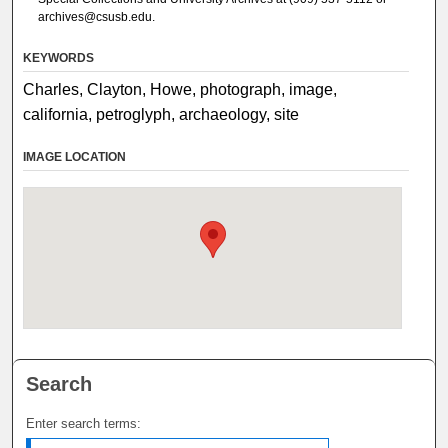
archives@csusb.edu.
KEYWORDS
Charles, Clayton, Howe, photograph, image,
california, petroglyph, archaeology, site
IMAGE LOCATION
Search
Enter search terms: