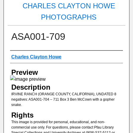
CHARLES CLAYTON HOWE
PHOTOGRAPHS
ASA001-709
Creator
Charles Clayton Howe
Preview
Description
IRVINE RANCH (ORANGE COUNTY, CALIFORNIA), UNDATED 8
negatives: ASA001-704 – 711 Box 3 Ben McCown with a gopher
snake.
Rights
This image is provided for personal, educational, and non-
commercial use only. For questions, please contact Pfau Library
Special Collections and University Archives at (909) 537-5112 or