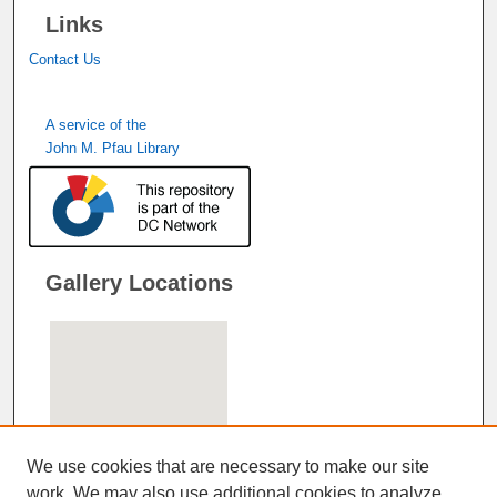
Links
Contact Us
A service of the
John M. Pfau Library
Gallery Locations
We use cookies that are necessary to make our site
work. We may also use additional cookies to analyze,