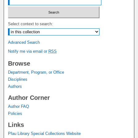
Select context to search:
Advanced Search
Notify me via email or
RSS
Browse
Department, Program, or Office
Disciplines
Authors
Author Corner
Author FAQ
Policies
Links
Pfau Library Special Collections Website