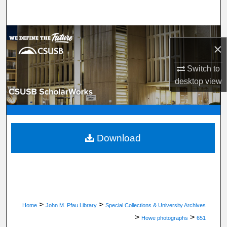
Search
Browse Department, Program, or Office
×
My Account
Switch to
desktop
view
About
Digital Commons Network™
Download
>
>
Home
John M. Pfau Library
Special Collections & University Archives
>
>
Howe photographs
651