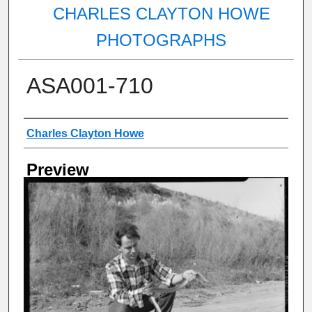
CHARLES CLAYTON HOWE
PHOTOGRAPHS
ASA001-710
Creator
Charles Clayton Howe
Preview