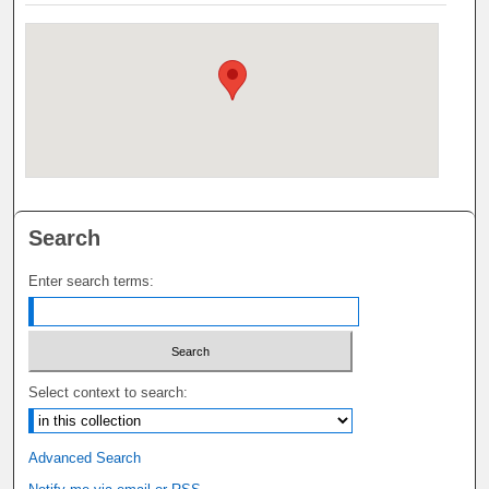
Search
Enter search terms:
Select context to search:
Advanced Search