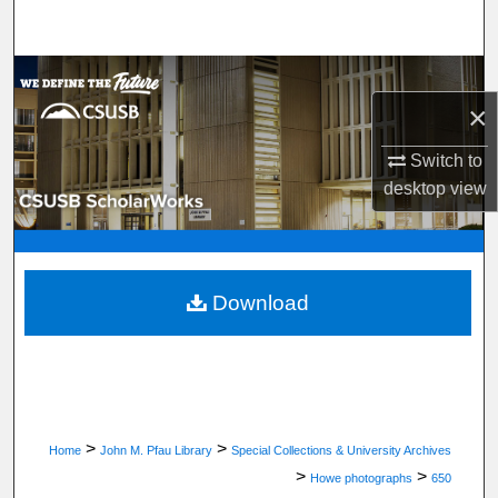
Search
Browse Department, Program, or Office
×
My Account
Switch to
desktop
view
About
Digital Commons Network™
Download
>
>
Home
John M. Pfau Library
Special Collections & University Archives
>
>
Howe photographs
650