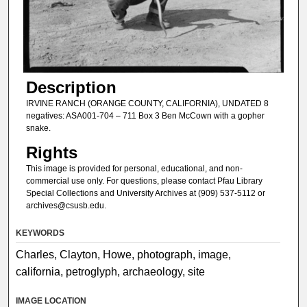
Description
IRVINE RANCH (ORANGE COUNTY, CALIFORNIA), UNDATED 8
negatives: ASA001-704 – 711 Box 3 Ben McCown with a gopher
snake.
Rights
This image is provided for personal, educational, and non-
commercial use only. For questions, please contact Pfau Library
Special Collections and University Archives at (909) 537-5112 or
archives@csusb.edu.
KEYWORDS
Charles, Clayton, Howe, photograph, image,
california, petroglyph, archaeology, site
IMAGE LOCATION