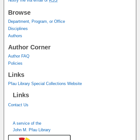
Notify me via email or
RSS
Browse
Department, Program, or Office
Disciplines
Authors
Author Corner
Author FAQ
Policies
Links
Pfau Library Special Collections Website
Links
Contact Us
A service of the
John M. Pfau Library