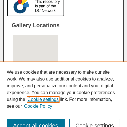
Gallery Locations
We use cookies that are necessary to make our site
work. We may also use additional cookies to analyze,
improve, and personalize our content and your digital
View gallery on map
experience. You can manage your cookie preferences
View gallery in Google Earth
using the
Cookie settings
link. For more information,
see our
Cookie Policy
Accept all cookies
Cookie settings