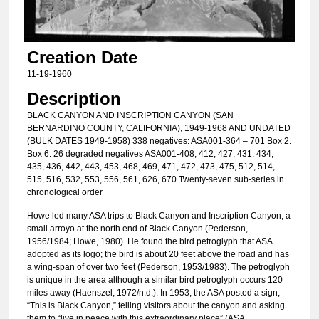
Creation Date
11-19-1960
Description
BLACK CANYON AND INSCRIPTION CANYON (SAN
BERNARDINO COUNTY, CALIFORNIA), 1949-1968 AND UNDATED
(BULK DATES 1949-1958) 338 negatives: ASA001-364 – 701 Box 2.
Box 6: 26 degraded negatives ASA001-408, 412, 427, 431, 434,
435, 436, 442, 443, 453, 468, 469, 471, 472, 473, 475, 512, 514,
515, 516, 532, 553, 556, 561, 626, 670 Twenty-seven sub-series in
chronological order
Howe led many ASA trips to Black Canyon and Inscription Canyon, a
small arroyo at the north end of Black Canyon (Pederson,
1956/1984; Howe, 1980). He found the bird petroglyph that ASA
adopted as its logo; the bird is about 20 feet above the road and has
a wing-span of over two feet (Pederson, 1953/1983). The petroglyph
is unique in the area although a similar bird petroglyph occurs 120
miles away (Haenszel, 1972/n.d.). In 1953, the ASA posted a sign,
“This is Black Canyon,” telling visitors about the canyon and asking
them to “live in peace with this extraordinary place” (ASA,