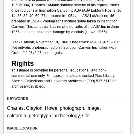
1953/1984). Charles LaMonk donated several of his reproductions
of petroglyphs in Inscription Canyon to ASA (ASA LaMonk Nos. 9, 10,
14, 35, 38, 40, 69, 77 prepared in 1954 and ASA LaMonk no. 46
prepared in 1964). Photographs include some taken in Inscription
Canyon. This collection has no photographs of the ASA trip in June
1966 to attempt to repair damage by vandals (Howe, 1966).
Black Canyon, November 19, 1960 3 negatives: ASA001-673 – 675
Petroglyphs photographed on Inscription Canyon trip “taken with
Gruber.” 2.25x3.25-inch negatives.
Rights
This image is provided for personal, educational, and non-
commercial use only. For questions, please contact Pfau Library
Special Collections and University Archives at (909) 537-5112 or
archives@csusb.edu.
KEYWORDS
Charles, Clayton, Howe, photograph, image,
california, petroglyph, archaeology, site
IMAGE LOCATION