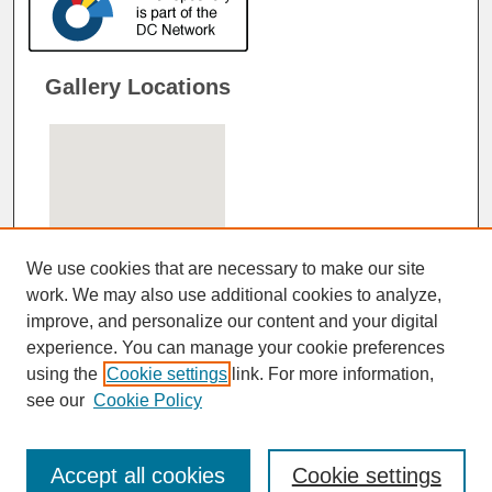
Gallery Locations
We use cookies that are necessary to make our site
work. We may also use additional cookies to analyze,
improve, and personalize our content and your digital
View gallery on map
experience. You can manage your cookie preferences
View gallery in Google Earth
using the
Cookie settings
link. For more information,
see our
Cookie Policy
Accept all cookies
Cookie settings