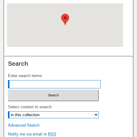
Search
Enter search terms:
Select context to search:
Advanced Search
Notify me via email or
RSS