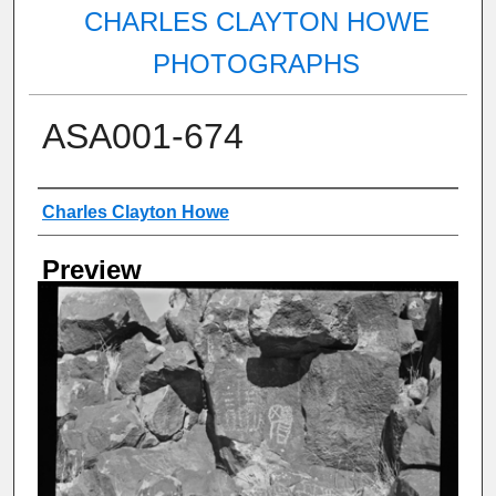
CHARLES CLAYTON HOWE
PHOTOGRAPHS
ASA001-674
Creator
Charles Clayton Howe
Preview