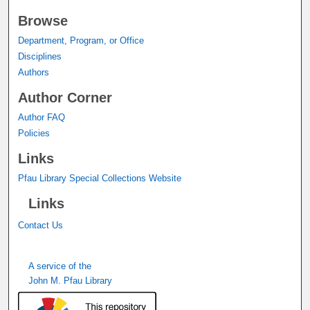
Browse
Department, Program, or Office
Disciplines
Authors
Author Corner
Author FAQ
Policies
Links
Pfau Library Special Collections Website
Links
Contact Us
A service of the
John M. Pfau Library