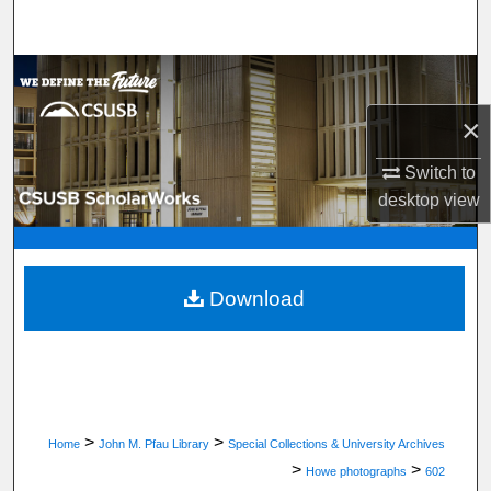
Search
Browse Department, Program, or Office
×
My Account
Switch to
About
desktop
view
Digital Commons Network™
Download
>
>
Home
John M. Pfau Library
Special Collections & University Archives
>
>
Howe photographs
602