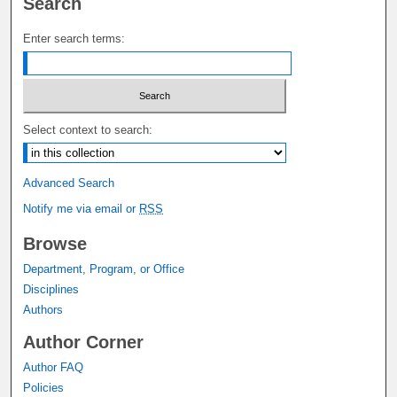
Search
Enter search terms:
Select context to search:
Advanced Search
Notify me via email or
RSS
Browse
Department, Program, or Office
Disciplines
Authors
Author Corner
Author FAQ
Policies