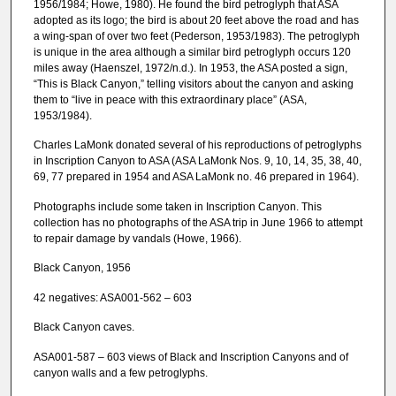
1956/1984; Howe, 1980). He found the bird petroglyph that ASA
adopted as its logo; the bird is about 20 feet above the road and has
a wing-span of over two feet (Pederson, 1953/1983). The petroglyph
is unique in the area although a similar bird petroglyph occurs 120
miles away (Haenszel, 1972/n.d.). In 1953, the ASA posted a sign,
“This is Black Canyon,” telling visitors about the canyon and asking
them to “live in peace with this extraordinary place” (ASA,
1953/1984).
Charles LaMonk donated several of his reproductions of petroglyphs
in Inscription Canyon to ASA (ASA LaMonk Nos. 9, 10, 14, 35, 38, 40,
69, 77 prepared in 1954 and ASA LaMonk no. 46 prepared in 1964).
Photographs include some taken in Inscription Canyon. This
collection has no photographs of the ASA trip in June 1966 to attempt
to repair damage by vandals (Howe, 1966).
Black Canyon, 1956
42 negatives: ASA001-562 – 603
Black Canyon caves.
ASA001-587 – 603 views of Black and Inscription Canyons and of
canyon walls and a few petroglyphs.