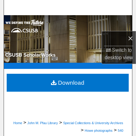
Search
Browse Department, Program, or Office
×
My Account
Switch to
About
desktop
view
Digital Commons Network™
Download
>
>
Home
John M. Pfau Library
Special Collections & University Archives
>
>
Howe photographs
540