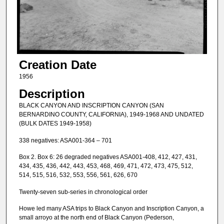
Creation Date
1956
Description
BLACK CANYON AND INSCRIPTION CANYON (SAN
BERNARDINO COUNTY, CALIFORNIA), 1949-1968 AND UNDATED
(BULK DATES 1949-1958)
338 negatives: ASA001-364 – 701
Box 2. Box 6: 26 degraded negatives ASA001-408, 412, 427, 431,
434, 435, 436, 442, 443, 453, 468, 469, 471, 472, 473, 475, 512,
514, 515, 516, 532, 553, 556, 561, 626, 670
Twenty-seven sub-series in chronological order
Howe led many ASA trips to Black Canyon and Inscription Canyon, a
small arroyo at the north end of Black Canyon (Pederson,