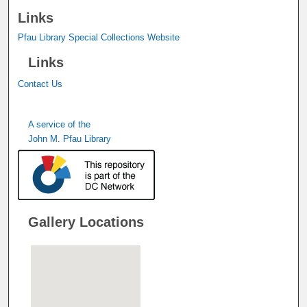
Links
Pfau Library Special Collections Website
Links
Contact Us
A service of the
John M. Pfau Library
Gallery Locations