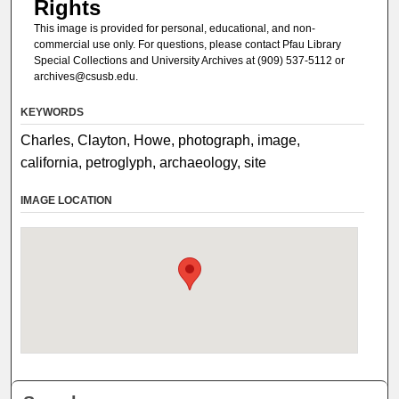
Rights
This image is provided for personal, educational, and non-
commercial use only. For questions, please contact Pfau Library
Special Collections and University Archives at (909) 537-5112 or
archives@csusb.edu.
KEYWORDS
Charles, Clayton, Howe, photograph, image,
california, petroglyph, archaeology, site
IMAGE LOCATION