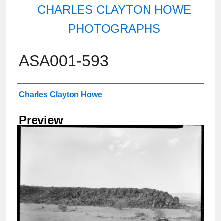
CHARLES CLAYTON HOWE
PHOTOGRAPHS
ASA001-593
Creator
Charles Clayton Howe
Preview