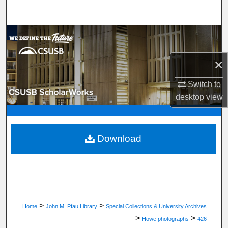
Search
Browse Department, Program, or Office
×
My Account
Switch to
About
desktop
view
Digital Commons Network™
Download
>
>
Home
John M. Pfau Library
Special Collections & University Archives
>
>
Howe photographs
426