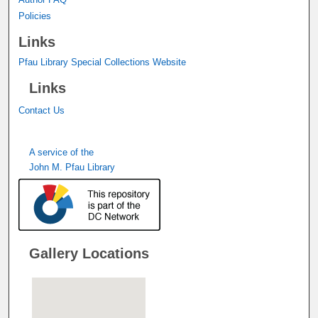
Policies
Links
Pfau Library Special Collections Website
Links
Contact Us
A service of the
John M. Pfau Library
Gallery Locations