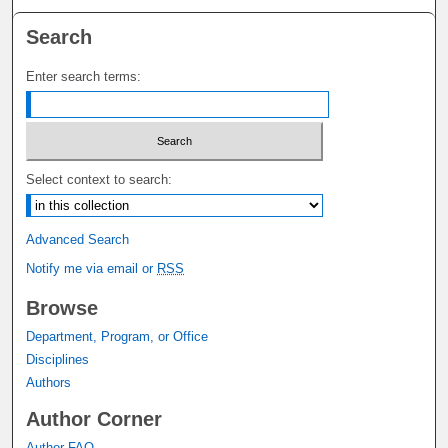
Search
Enter search terms:
Select context to search:
Advanced Search
Notify me via email or
RSS
Browse
Department, Program, or Office
Disciplines
Authors
Author Corner
Author FAQ