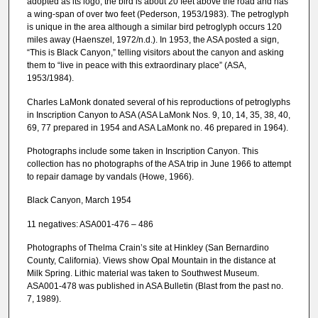
adopted as its logo; the bird is about 20 feet above the road and has
a wing-span of over two feet (Pederson, 1953/1983). The petroglyph
is unique in the area although a similar bird petroglyph occurs 120
miles away (Haenszel, 1972/n.d.). In 1953, the ASA posted a sign,
“This is Black Canyon,” telling visitors about the canyon and asking
them to “live in peace with this extraordinary place” (ASA,
1953/1984).
Charles LaMonk donated several of his reproductions of petroglyphs
in Inscription Canyon to ASA (ASA LaMonk Nos. 9, 10, 14, 35, 38, 40,
69, 77 prepared in 1954 and ASA LaMonk no. 46 prepared in 1964).
Photographs include some taken in Inscription Canyon. This
collection has no photographs of the ASA trip in June 1966 to attempt
to repair damage by vandals (Howe, 1966).
Black Canyon, March 1954
11 negatives: ASA001-476 – 486
Photographs of Thelma Crain’s site at Hinkley (San Bernardino
County, California). Views show Opal Mountain in the distance at
Milk Spring. Lithic material was taken to Southwest Museum.
ASA001-478 was published in ASA Bulletin (Blast from the past no.
7, 1989).