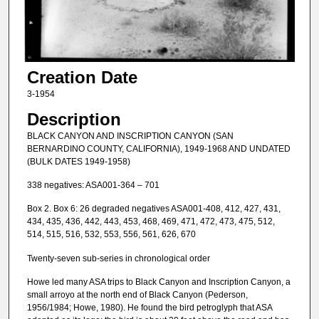
Creation Date
3-1954
Description
BLACK CANYON AND INSCRIPTION CANYON (SAN
BERNARDINO COUNTY, CALIFORNIA), 1949-1968 AND UNDATED
(BULK DATES 1949-1958)
338 negatives: ASA001-364 – 701
Box 2. Box 6: 26 degraded negatives ASA001-408, 412, 427, 431,
434, 435, 436, 442, 443, 453, 468, 469, 471, 472, 473, 475, 512,
514, 515, 516, 532, 553, 556, 561, 626, 670
Twenty-seven sub-series in chronological order
Howe led many ASA trips to Black Canyon and Inscription Canyon, a
small arroyo at the north end of Black Canyon (Pederson,
1956/1984; Howe, 1980). He found the bird petroglyph that ASA