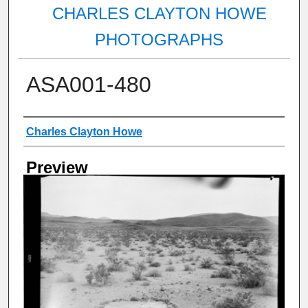
CHARLES CLAYTON HOWE
PHOTOGRAPHS
ASA001-480
Creator
Charles Clayton Howe
Preview