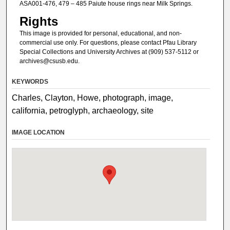
ASA001-476, 479 – 485 Paiute house rings near Milk Springs.
Rights
This image is provided for personal, educational, and non-
commercial use only. For questions, please contact Pfau Library
Special Collections and University Archives at (909) 537-5112 or
archives@csusb.edu.
KEYWORDS
Charles, Clayton, Howe, photograph, image,
california, petroglyph, archaeology, site
IMAGE LOCATION