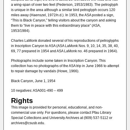
a wing-span of over two feet (Pederson, 1953/1983). The petroglyph
is unique in the area although a similar bird petroglyph occurs 120
miles away (Haenszel, 1972/n.d.). In 1953, the ASA posted a sign,
“This is Black Canyon,” telling visitors about the canyon and asking
them to “live in peace with this extraordinary place” (ASA,
1953/1984).
Charles LaMonk donated several of his reproductions of petroglyphs
in Inscription Canyon to ASA (ASA LaMonk Nos. 9, 10, 14, 35, 38, 40,
69, 77 prepared in 1954 and ASA LaMonk no. 46 prepared in 1964).
Photographs include some taken in Inscription Canyon. This
collection has no photographs of the ASA trip in June 1966 to attempt
to repair damage by vandals (Howe, 1966).
Black Canyon, June 1, 1954
10 negatives: ASA001-490 – 499
Rights
This image is provided for personal, educational, and non-
commercial use only. For questions, please contact Pfau Library
Special Collections and University Archives at (909) 537-5112 or
archives@csusb.edu.