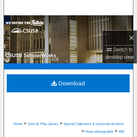
Search
Browse Department, Program, or Office
×
My Account
Switch to
About
desktop
view
Digital Commons Network™
Download
>
>
Home
John M. Pfau Library
Special Collections & University Archives
>
>
Howe photographs
409