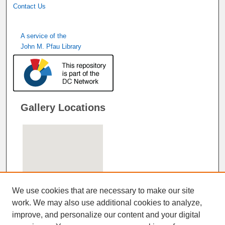
Contact Us
A service of the
John M. Pfau Library
Gallery Locations
We use cookies that are necessary to make our site
work. We may also use additional cookies to analyze,
improve, and personalize our content and your digital
View gallery on map