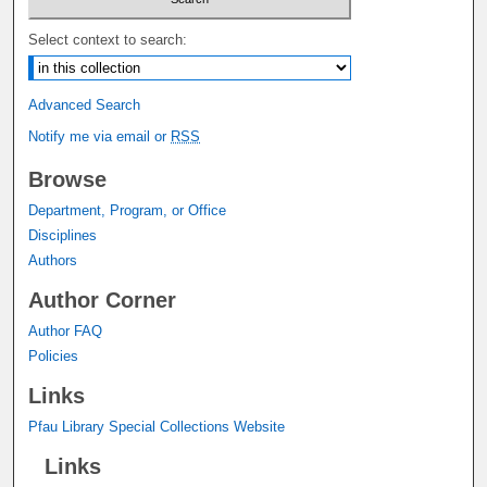
Select context to search:
Advanced Search
Notify me via email or
RSS
Browse
Department, Program, or Office
Disciplines
Authors
Author Corner
Author FAQ
Policies
Links
Pfau Library Special Collections Website
Links