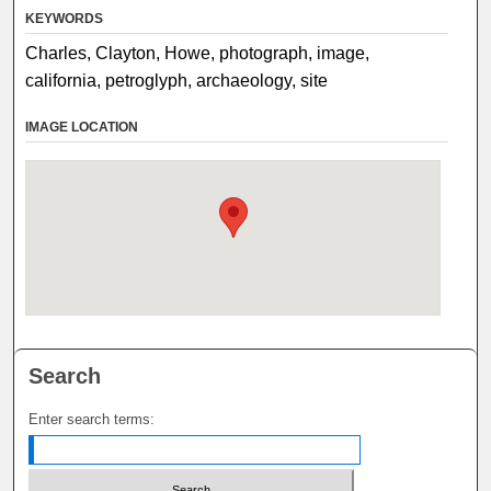
KEYWORDS
Charles, Clayton, Howe, photograph, image,
california, petroglyph, archaeology, site
IMAGE LOCATION
Search
Enter search terms: