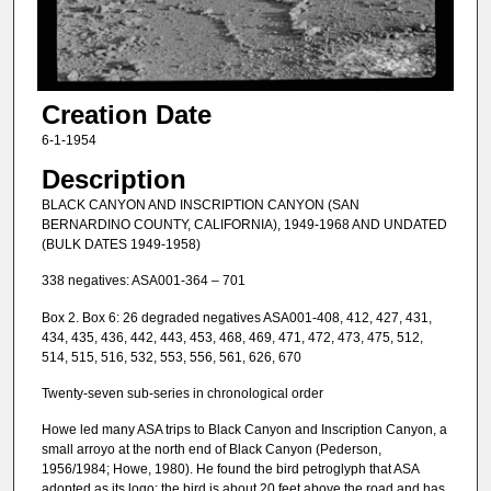
Creation Date
6-1-1954
Description
BLACK CANYON AND INSCRIPTION CANYON (SAN
BERNARDINO COUNTY, CALIFORNIA), 1949-1968 AND UNDATED
(BULK DATES 1949-1958)
338 negatives: ASA001-364 – 701
Box 2. Box 6: 26 degraded negatives ASA001-408, 412, 427, 431,
434, 435, 436, 442, 443, 453, 468, 469, 471, 472, 473, 475, 512,
514, 515, 516, 532, 553, 556, 561, 626, 670
Twenty-seven sub-series in chronological order
Howe led many ASA trips to Black Canyon and Inscription Canyon, a
small arroyo at the north end of Black Canyon (Pederson,
1956/1984; Howe, 1980). He found the bird petroglyph that ASA
adopted as its logo; the bird is about 20 feet above the road and has