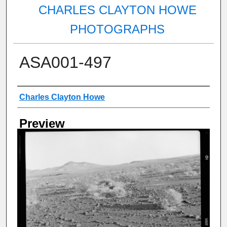
CHARLES CLAYTON HOWE
PHOTOGRAPHS
ASA001-497
Creator
Charles Clayton Howe
Preview