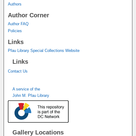
Authors
Author Corner
Author FAQ
Policies
Links
Pfau Library Special Collections Website
Links
Contact Us
A service of the
John M. Pfau Library
Gallery Locations