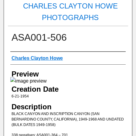
CHARLES CLAYTON HOWE
PHOTOGRAPHS
ASA001-506
Creator
Charles Clayton Howe
Preview
Creation Date
6-21-1954
Description
BLACK CANYON AND INSCRIPTION CANYON (SAN
BERNARDINO COUNTY, CALIFORNIA), 1949-1968 AND UNDATED
(BULK DATES 1949-1958)
338 negatives: ASA001-364 – 701