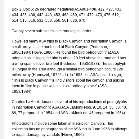
Box 2. Box 6: 26 degraded negatives ASA001-408, 412, 427, 431,
434, 435, 436, 442, 443, 453, 468, 469, 471, 472, 473, 475, 512,
514, 515, 516, 532, 553, 556, 561, 626, 670
Twenty-seven sub-series in chronological order
Howe led many ASA trips to Black Canyon and Inscription Canyon, a
small arroyo at the north end of Black Canyon (Pederson,
1956/1984; Howe, 1980). He found the bird petroglyph that ASA
adopted as its logo; the bird is about 20 feet above the road and has
a wing-span of over two feet (Pederson, 1953/1983). The petroglyph
is unique in the area although a similar bird petroglyph occurs 120
miles away (Haenszel, 1972/n.d.). In 1953, the ASA posted a sign,
“This is Black Canyon,” telling visitors about the canyon and asking
them to “live in peace with this extraordinary place” (ASA,
1953/1984).
Charles LaMonk donated several of his reproductions of petroglyphs
in Inscription Canyon to ASA (ASA LaMonk Nos. 9, 10, 14, 35, 38, 40,
69, 77 prepared in 1954 and ASA LaMonk no. 46 prepared in 1964).
Photographs include some taken in Inscription Canyon. This
collection has no photographs of the ASA trip in June 1966 to attempt
to repair damage by vandals (Howe, 1966).