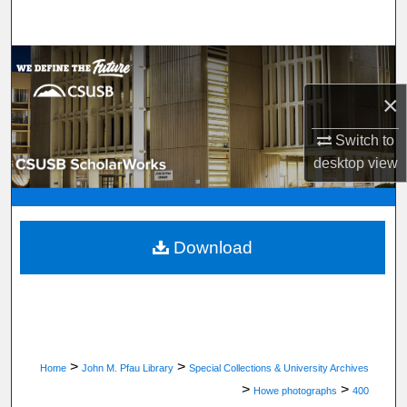
Search
Browse Department, Program, or Office
×
My Account
Switch to
About
desktop
view
Digital Commons Network™
Download
>
>
Home
John M. Pfau Library
Special Collections & University Archives
>
>
Howe photographs
400