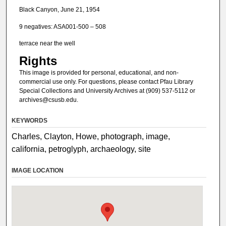
Black Canyon, June 21, 1954
9 negatives: ASA001-500 – 508
terrace near the well
Rights
This image is provided for personal, educational, and non-
commercial use only. For questions, please contact Pfau Library
Special Collections and University Archives at (909) 537-5112 or
archives@csusb.edu.
KEYWORDS
Charles, Clayton, Howe, photograph, image,
california, petroglyph, archaeology, site
IMAGE LOCATION