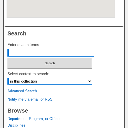
Search
Enter search terms:
Select context to search:
Advanced Search
Notify me via email or
RSS
Browse
Department, Program, or Office
Disciplines