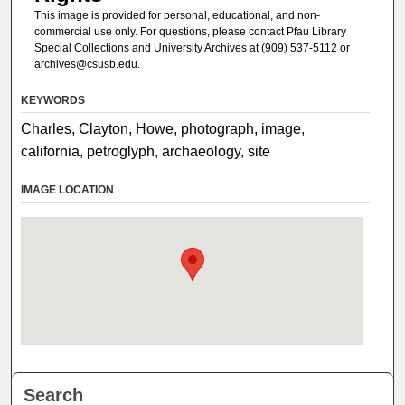
This image is provided for personal, educational, and non-
commercial use only. For questions, please contact Pfau Library
Special Collections and University Archives at (909) 537-5112 or
archives@csusb.edu.
KEYWORDS
Charles, Clayton, Howe, photograph, image,
california, petroglyph, archaeology, site
IMAGE LOCATION
Search