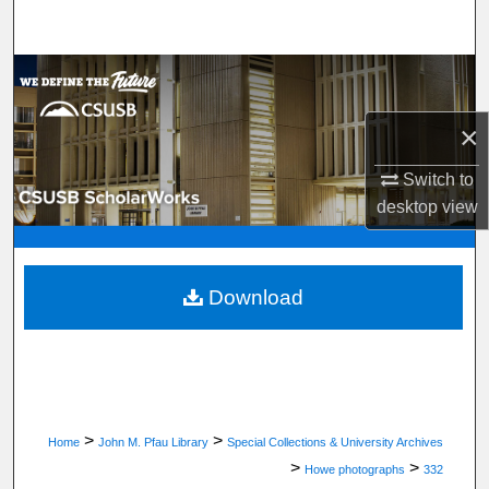
Search
Browse Department, Program, or Office
×
My Account
Switch to
About
desktop
view
Digital Commons Network™
Download
>
>
Home
John M. Pfau Library
Special Collections & University Archives
>
>
Howe photographs
332