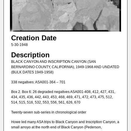
Creation Date
5-30-1948
Description
BLACK CANYON AND INSCRIPTION CANYON (SAN
BERNARDINO COUNTY, CALIFORNIA), 1949-1968 AND UNDATED
(BULK DATES 1949-1958)
338 negatives: ASA001-364 – 701
Box 2. Box 6: 26 degraded negatives ASA001-408, 412, 427, 431,
434, 435, 436, 442, 443, 453, 468, 469, 471, 472, 473, 475, 512,
514, 515, 516, 532, 553, 556, 561, 626, 670
Twenty-seven sub-series in chronological order
Howe led many ASA trips to Black Canyon and Inscription Canyon, a
small arroyo at the north end of Black Canyon (Pederson,