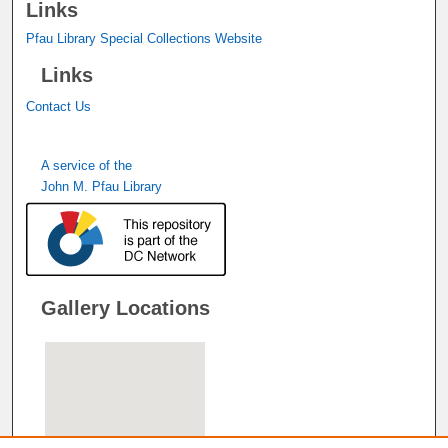
Links
Pfau Library Special Collections Website
Links
Contact Us
A service of the
John M. Pfau Library
Gallery Locations