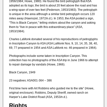
1956/1984; Howe, 1980). He found the bird petroglyph that ASA
adopted as its logo; the bird is about 20 feet above the road and has
a wing-span of over two feet (Pederson, 1953/1983). The petroglyph
is unique in the area although a similar bird petroglyph occurs 120
miles away (Haenszel, 1972/n.d.). In 1953, the ASA posted a sign,
“This is Black Canyon,” telling visitors about the canyon and asking
them to “live in peace with this extraordinary place” (ASA,
1953/1984).
Charles LaMonk donated several of his reproductions of petroglyphs
in Inscription Canyon to ASA (ASA LaMonk Nos. 9, 10, 14, 35, 38, 40,
69, 77 prepared in 1954 and ASA LaMonk no. 46 prepared in 1964).
Photographs include some taken in Inscription Canyon. This
collection has no photographs of the ASA trip in June 1966 to attempt
to repair damage by vandals (Howe, 1966).
Black Canyon, 1949
23 negatives: ASA001-364 – 386
First time here with Art Robbins who guided me to the site” (Howe,
original enclosure). Robbins, Deputy Sheriff, owned ranch on
Harper’s Lake District Road (ASA, 1953/n.d.).
Rights