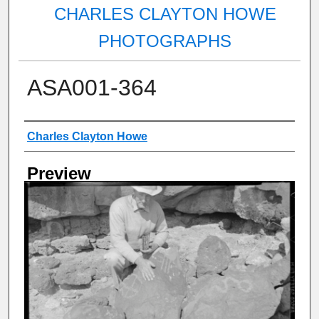
CHARLES CLAYTON HOWE
PHOTOGRAPHS
ASA001-364
Creator
Charles Clayton Howe
Preview