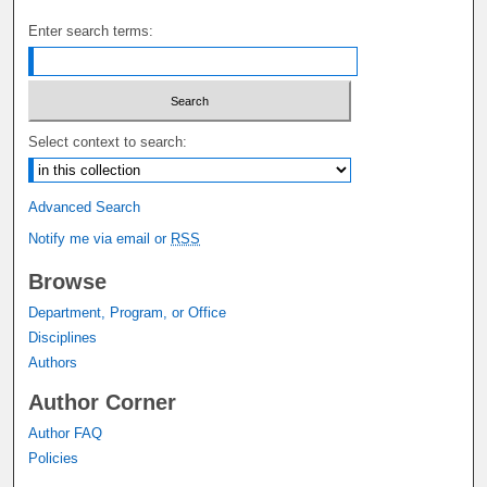
Enter search terms:
Select context to search:
Advanced Search
Notify me via email or
RSS
Browse
Department, Program, or Office
Disciplines
Authors
Author Corner
Author FAQ
Policies