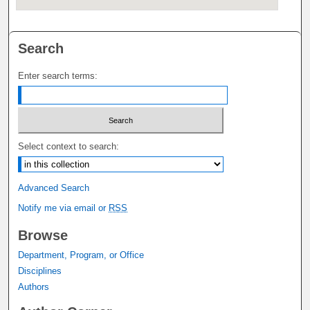
Search
Enter search terms:
Select context to search:
Advanced Search
Notify me via email or
RSS
Browse
Department, Program, or Office
Disciplines
Authors