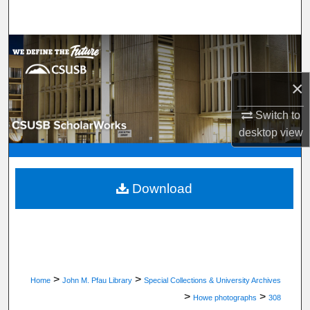
Search
Browse Department, Program, or Office
My Account
×
Switch to
About
desktop
view
Digital Commons Network™
Download
>
>
Home
John M. Pfau Library
Special Collections & University Archives
>
>
Howe photographs
308