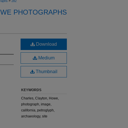
>
raphs
282
OWE PHOTOGRAPHS
Download
Medium
Thumbnail
KEYWORDS
Charles, Clayton, Howe,
photograph, image,
california, petroglyph,
archaeology, site