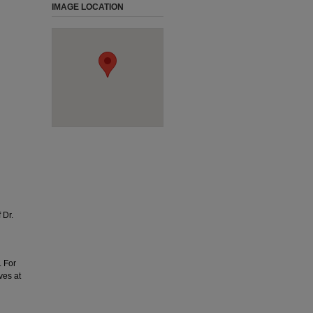
IMAGE LOCATION
 Dr.
. For
ves at