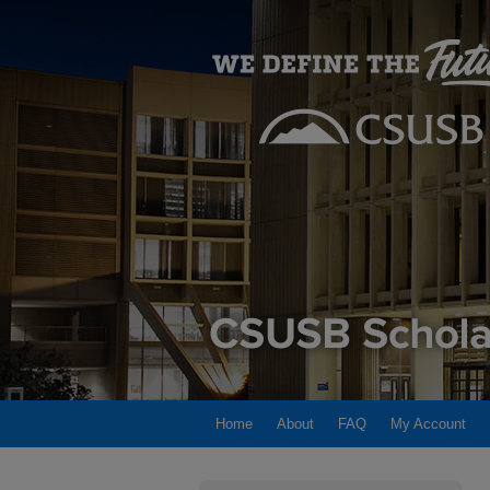
Home
About
FAQ
My Account