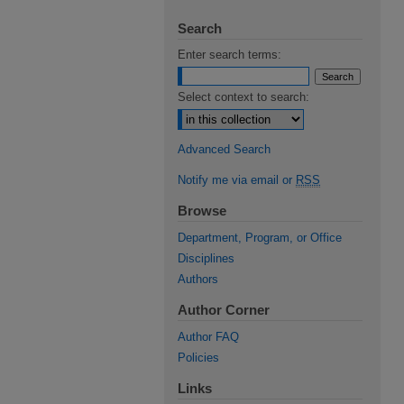
Search
Enter search terms:
Select context to search:
Advanced Search
Notify me via email or
RSS
Browse
Department, Program, or Office
Disciplines
Authors
Author Corner
Author FAQ
Policies
Links