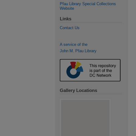
Pfau Library Special Collections
Website
Links
Contact Us
A service of the
John M. Pfau Library
Gallery Locations