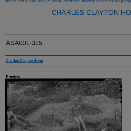
>
>
>
Home
John M. Pfau Library
Special Collections & University Archives
Howe photog
CHARLES CLAYTON H
ASA001-315
Creator
Charles Clayton Howe
Preview