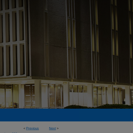
<
Previous
Next
>