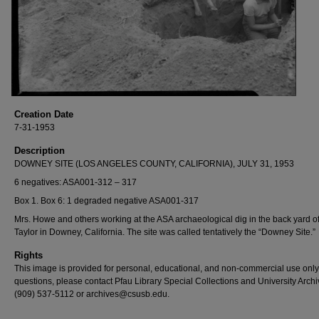
Creation Date
7-31-1953
Description
DOWNEY SITE (LOS ANGELES COUNTY, CALIFORNIA), JULY 31, 1953
6 negatives: ASA001-312 – 317
Box 1. Box 6: 1 degraded negative ASA001-317
Mrs. Howe and others working at the ASA archaeological dig in the back yard of
Taylor in Downey, California. The site was called tentatively the “Downey Site.”
Rights
This image is provided for personal, educational, and non-commercial use only
questions, please contact Pfau Library Special Collections and University Archi
(909) 537-5112 or archives@csusb.edu.